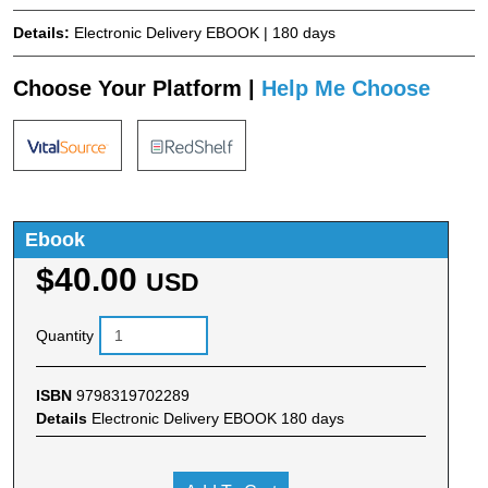
Details:
Electronic Delivery EBOOK | 180 days
Choose Your Platform |
Help Me Choose
Ebook
$40.00
USD
Quantity
ISBN
9798319702289
Details
Electronic Delivery EBOOK 180 days