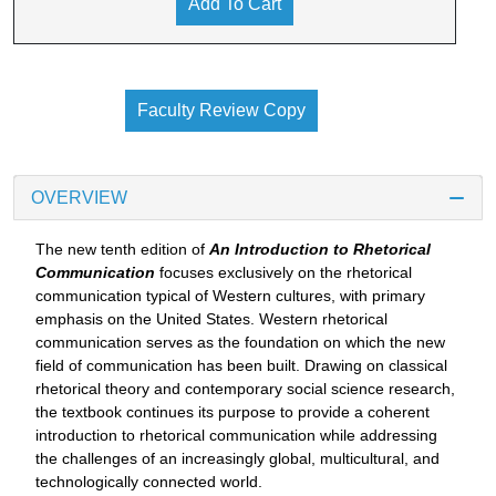
Add To Cart
Faculty Review Copy
OVERVIEW
The new tenth edition of
An Introduction to Rhetorical
Communication
focuses exclusively on the rhetorical
communication typical of Western cultures, with primary
emphasis on the United States. Western rhetorical
communication serves as the foundation on which the new
field of communication has been built. Drawing on classical
rhetorical theory and contemporary social science research,
the textbook continues its purpose to provide a coherent
introduction to rhetorical communication while addressing
the challenges of an increasingly global, multicultural, and
technologically connected world.