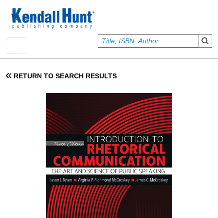
Skip to main content
User account menu
Sign In
RETURN TO SEARCH RESULTS