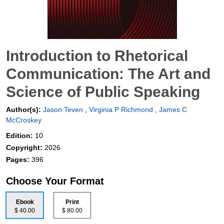
Introduction to Rhetorical
Communication: The Art and
Science of Public Speaking
Author(s):
Jason Teven
,
Virginia P Richmond
,
James C
McCroskey
Edition:
10
Copyright:
2026
Pages:
396
Choose Your Format
Ebook
Print
$ 40.00
$ 80.00