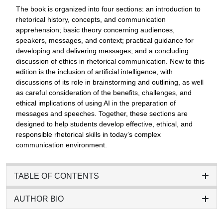
The book is organized into four sections: an introduction to
rhetorical history, concepts, and communication
apprehension; basic theory concerning audiences,
speakers, messages, and context; practical guidance for
developing and delivering messages; and a concluding
discussion of ethics in rhetorical communication. New to this
edition is the inclusion of artificial intelligence, with
discussions of its role in brainstorming and outlining, as well
as careful consideration of the benefits, challenges, and
ethical implications of using AI in the preparation of
messages and speeches. Together, these sections are
designed to help students develop effective, ethical, and
responsible rhetorical skills in today’s complex
communication environment.
TABLE OF CONTENTS
AUTHOR BIO