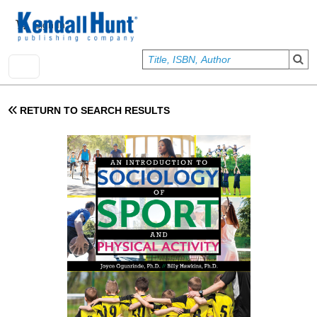
Skip to main content
User account menu
Sign In
RETURN TO SEARCH RESULTS