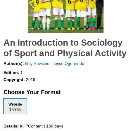
An Introduction to Sociology
of Sport and Physical Activity
Author(s):
Billy Hawkins
,
Joyce Ogunrinde
Edition:
1
Copyright:
2019
Choose Your Format
Website
$ 89.88
Details:
KHPContent | 180 days