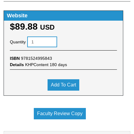
Website
$89.88
USD
Quantity
ISBN
9781524995843
Details
KHPContent 180 days
Add To Cart
Faculty Review Copy