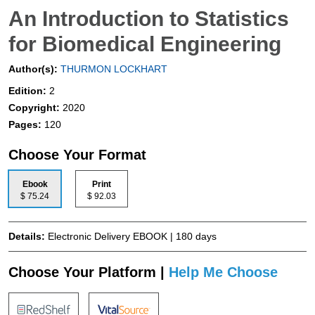
An Introduction to Statistics
for Biomedical Engineering
Author(s):
THURMON LOCKHART
Edition:
2
Copyright:
2020
Pages:
120
Choose Your Format
Ebook
Print
$ 75.24
$ 92.03
Details:
Electronic Delivery EBOOK | 180 days
Choose Your Platform |
Help Me Choose