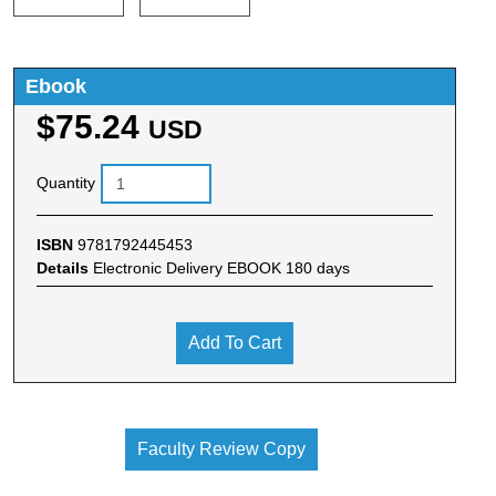
Ebook
$75.24
USD
Quantity
ISBN
9781792445453
Details
Electronic Delivery EBOOK 180 days
Add To Cart
Faculty Review Copy