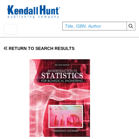
Skip to main content
User account menu
Sign In
RETURN TO SEARCH RESULTS