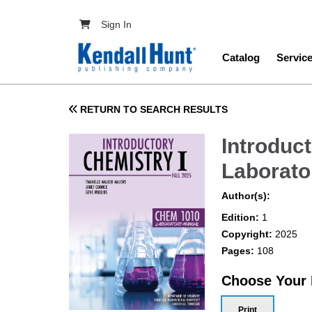
Skip to main content
User account menu
Sign In
Main navig
Catalog
Servic
RETURN TO SEARCH RESULTS
Introduc
Laborato
Author(s):
Edition:
1
Copyright:
2025
Pages:
108
Choose Your
Print