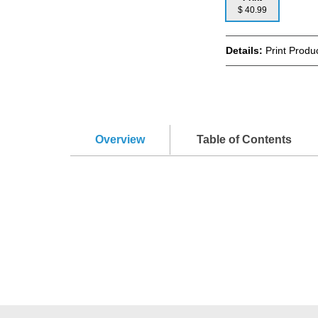
$ 40.99
Details:
Print Produ
Overview
Table of Contents