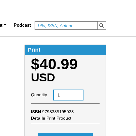
t
Podcast
Print
$40.99
USD
Quantity
ISBN
9798385195923
Details
Print Product