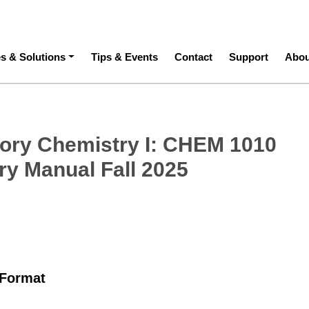
ation
es & Solutions
Tips & Events
Contact
Support
Abou
tory Chemistry I: CHEM 1010
ry Manual Fall 2025
 Format