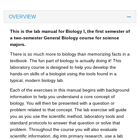
OVERVIEW
This is the lab manual for Biology I, the first semester of
a two-semester General Biology course for science
majors.
There is so much more to biology than memorizing facts in a
textbook. The fun part of biology is actually doing it! This
laboratory course is designed to help you develop the
hands-on skills of a biologist using the tools found in a
typical, modern biology lab.
Each of the exercises in this manual begins with background
information to help you understand a core concept of
biology. You will then be presented with a question or
problem related to that concept. The lab exercise will guide
you as you use the scientific method, laboratory tools and
standard protocols to answer that question or solve that
problem. Throughout the course you will also evaluate
scientific information, dig into primary research, use a lab