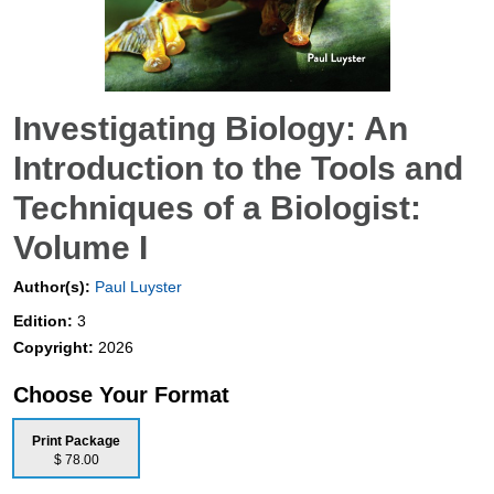
Investigating Biology: An
Introduction to the Tools and
Techniques of a Biologist:
Volume I
Author(s):
Paul Luyster
Edition:
3
Copyright:
2026
Choose Your Format
Print Package
$ 78.00