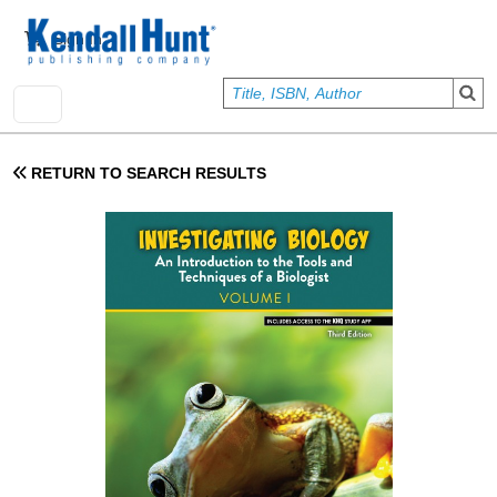
Skip to main content
User account menu
Sign In
RETURN TO SEARCH RESULTS