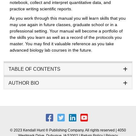
notebook, collect and interpret quantitative data, and
practice writing scientific reports.
As you work through this manual you will learn skills that you
may use again in future classes, graduate school or in a
professional setting. Your manual will become a portfolio of
the skills you learn as well as a record of the protocols you
master. You may find it valuable reference as you take
advanced biology lab courses in the future.
TABLE OF CONTENTS
AUTHOR BIO
© 2023 Kendall Hunt ® Publishing Company. All rights reserved | 4050
Westmark Drive, Dubuque, IA 52002 |
Return Policy
|
Privacy