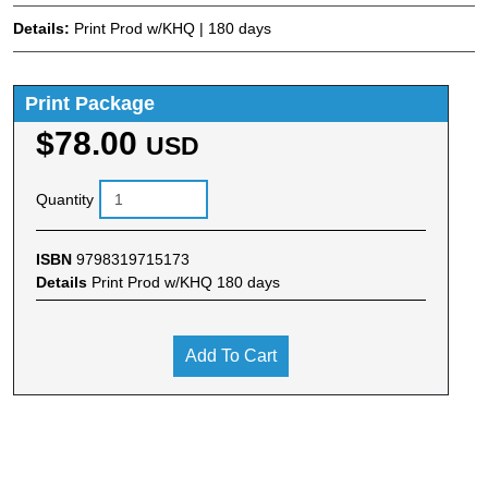
Details:
Print Prod w/KHQ | 180 days
Print Package
$78.00
USD
Quantity
ISBN
9798319715173
Details
Print Prod w/KHQ 180 days
Add To Cart