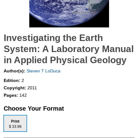
Investigating the Earth
System: A Laboratory Manual
in Applied Physical Geology
Author(s):
Steven T LoDuca
Edition:
2
Copyright:
2011
Pages:
142
Choose Your Format
Print
$ 33.98