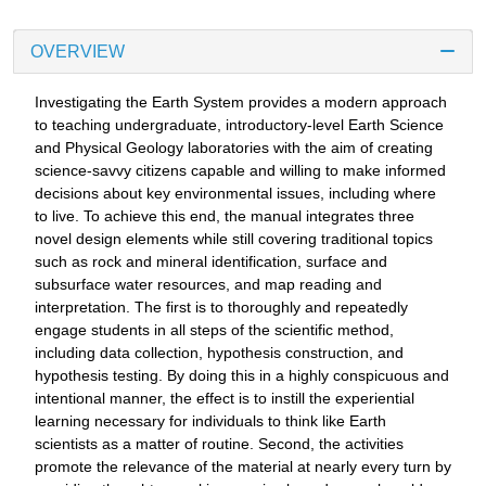
OVERVIEW
Investigating the Earth System provides a modern approach
to teaching undergraduate, introductory-level Earth Science
and Physical Geology laboratories with the aim of creating
science-savvy citizens capable and willing to make informed
decisions about key environmental issues, including where
to live. To achieve this end, the manual integrates three
novel design elements while still covering traditional topics
such as rock and mineral identification, surface and
subsurface water resources, and map reading and
interpretation. The first is to thoroughly and repeatedly
engage students in all steps of the scientific method,
including data collection, hypothesis construction, and
hypothesis testing. By doing this in a highly conspicuous and
intentional manner, the effect is to instill the experiential
learning necessary for individuals to think like Earth
scientists as a matter of routine. Second, the activities
promote the relevance of the material at nearly every turn by