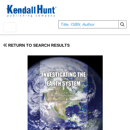
Skip to main content
User account menu
Sign In
RETURN TO SEARCH RESULTS