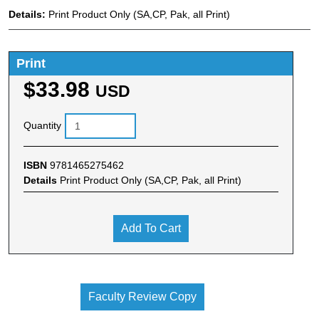
Details:
Print Product Only (SA,CP, Pak, all Print)
Print
$33.98
USD
Quantity
ISBN
9781465275462
Details
Print Product Only (SA,CP, Pak, all Print)
Add To Cart
Faculty Review Copy