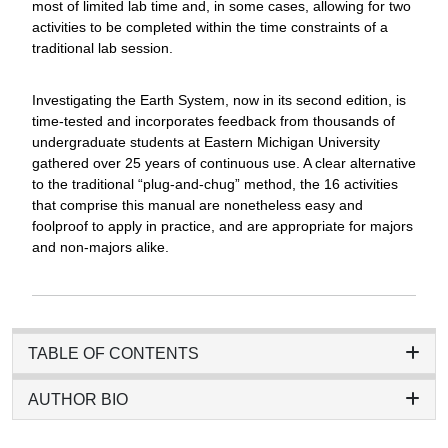
most of limited lab time and, in some cases, allowing for two
activities to be completed within the time constraints of a
traditional lab session.
Investigating the Earth System, now in its second edition, is
time-tested and incorporates feedback from thousands of
undergraduate students at Eastern Michigan University
gathered over 25 years of continuous use. A clear alternative
to the traditional “plug-and-chug” method, the 16 activities
that comprise this manual are nonetheless easy and
foolproof to apply in practice, and are appropriate for majors
and non-majors alike.
TABLE OF CONTENTS
AUTHOR BIO