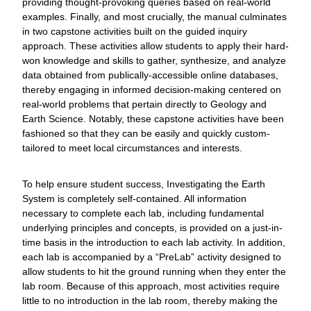
providing thought-provoking queries based on real-world
examples. Finally, and most crucially, the manual culminates
in two capstone activities built on the guided inquiry
approach. These activities allow students to apply their hard-
won knowledge and skills to gather, synthesize, and analyze
data obtained from publically-accessible online databases,
thereby engaging in informed decision-making centered on
real-world problems that pertain directly to Geology and
Earth Science. Notably, these capstone activities have been
fashioned so that they can be easily and quickly custom-
tailored to meet local circumstances and interests.
To help ensure student success, Investigating the Earth
System is completely self-contained. All information
necessary to complete each lab, including fundamental
underlying principles and concepts, is provided on a just-in-
time basis in the introduction to each lab activity. In addition,
each lab is accompanied by a “PreLab” activity designed to
allow students to hit the ground running when they enter the
lab room. Because of this approach, most activities require
little to no introduction in the lab room, thereby making the