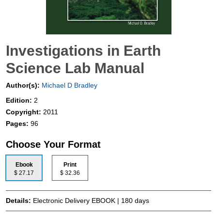
Investigations in Earth
Science Lab Manual
Author(s):
Michael D Bradley
Edition:
2
Copyright:
2011
Pages:
96
Choose Your Format
Ebook
Print
$ 27.17
$ 32.36
Details:
Electronic Delivery EBOOK | 180 days