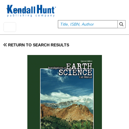
Skip to main content
User account menu
Sign In
RETURN TO SEARCH RESULTS