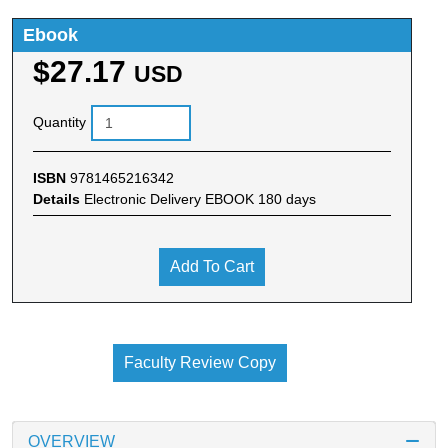
Ebook
$27.17
USD
Quantity
ISBN
9781465216342
Details
Electronic Delivery EBOOK 180 days
Add To Cart
Faculty Review Copy
OVERVIEW