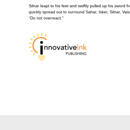
Silnar leapt to his feet and swiftly pulled up his swor
quickly spread out to surround Sahar, Isker, Silnar, Va
“Do not overreact.”