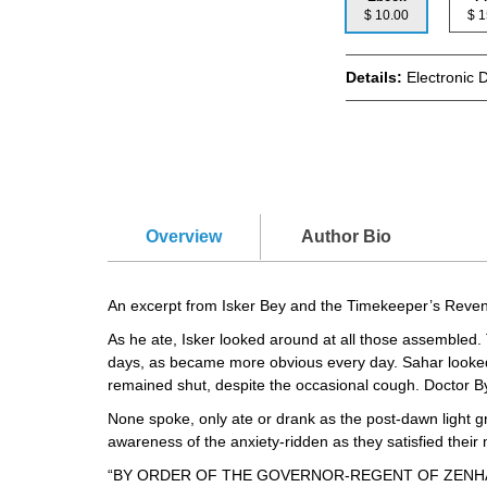
$ 10.00
$
Details:
Electronic 
Overview
Author Bio
An excerpt from Isker Bey and the Timekeeper’s Reve
As he ate, Isker looked around at all those assembled. 
days, as became more obvious every day. Sahar looked ti
remained shut, despite the occasional cough. Doctor B
None spoke, only ate or drank as the post-dawn light 
awareness of the anxiety-ridden as they satisfied their
“BY ORDER OF THE GOVERNOR-REGENT OF ZENHAI