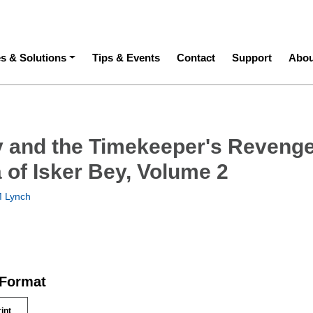
ation
es & Solutions
Tips & Events
Contact
Support
Abou
y and the Timekeeper's Revenge
 of Isker Bey, Volume 2
 Lynch
 Format
rint