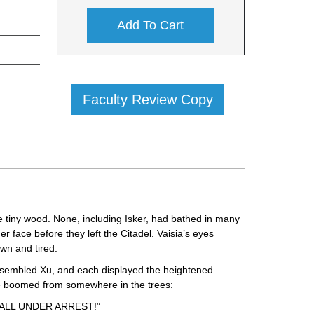
Add To Cart
Faculty Review Copy
he tiny wood. None, including Isker, had bathed in many
 face before they left the Citadel. Vaisia’s eyes
wn and tired.
assembled Xu, and each displayed the heightened
oice boomed from somewhere in the trees:
ALL UNDER ARREST!”