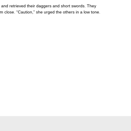
es and retrieved their daggers and short swords. They
m close. “Caution,” she urged the others in a low tone.