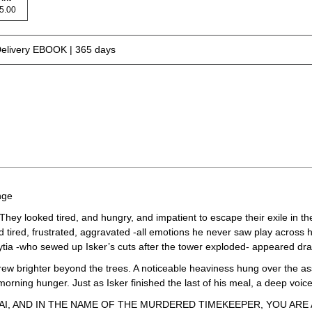
 15.00
Delivery EBOOK | 365 days
nge
They looked tired, and hungry, and impatient to escape their exile in t
red, frustrated, aggravated -all emotions he never saw play across her
ytia -who sewed up Isker’s cuts after the tower exploded- appeared dra
grew brighter beyond the trees. A noticeable heaviness hung over the 
 morning hunger. Just as Isker finished the last of his meal, a deep v
, AND IN THE NAME OF THE MURDERED TIMEKEEPER, YOU ARE 