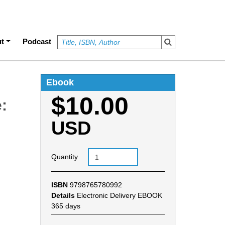
t
Podcast
Ebook
$10.00
:
USD
Quantity
ISBN
9798765780992
Details
Electronic Delivery EBOOK
365 days