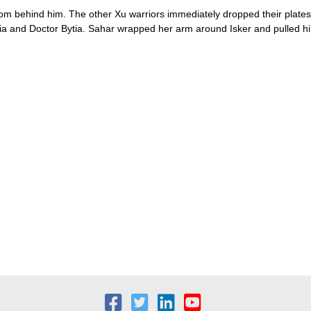
d from behind him. The other Xu warriors immediately dropped their plat
isia and Doctor Bytia. Sahar wrapped her arm around Isker and pulled hi