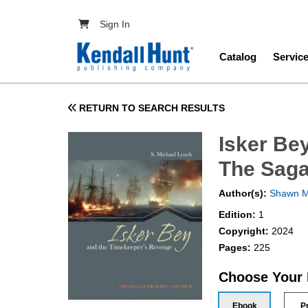
Skip to main content
User account menu
Sign In
Main navig
Catalog
Servic
RETURN TO SEARCH RESULTS
Isker Be
The Saga
Author(s):
Shawn M
Edition:
1
Copyright:
2024
Pages:
225
Choose Your
Ebook
P