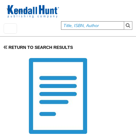
Skip to main content
User account menu
Sign In
RETURN TO SEARCH RESULTS