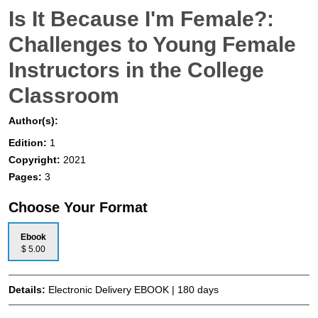
Is It Because I'm Female?:
Challenges to Young Female
Instructors in the College
Classroom
Author(s):
Edition:
1
Copyright:
2021
Pages:
3
Choose Your Format
Ebook
$ 5.00
Details:
Electronic Delivery EBOOK | 180 days