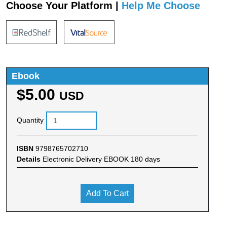
Choose Your Platform |
Help Me Choose
Ebook
$5.00
USD
Quantity
ISBN
9798765702710
Details
Electronic Delivery EBOOK 180 days
Add To Cart