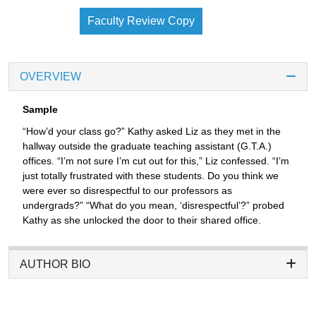
Faculty Review Copy
OVERVIEW
Sample
“How’d your class go?” Kathy asked Liz as they met in the
hallway outside the graduate teaching assistant (G.T.A.)
offices. “I’m not sure I’m cut out for this,” Liz confessed. “I’m
just totally frustrated with these students. Do you think we
were ever so disrespectful to our professors as
undergrads?” “What do you mean, ‘disrespectful’?” probed
Kathy as she unlocked the door to their shared office.
AUTHOR BIO