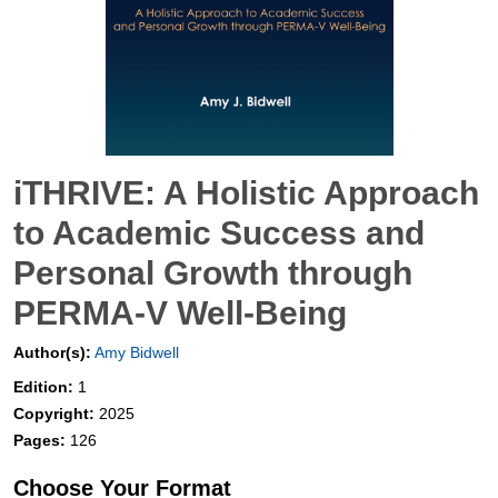
iTHRIVE: A Holistic Approach
to Academic Success and
Personal Growth through
PERMA-V Well-Being
Author(s):
Amy Bidwell
Edition:
1
Copyright:
2025
Pages:
126
Choose Your Format