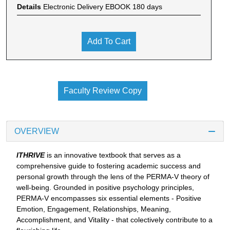
Details
Electronic Delivery EBOOK 180 days
Add To Cart
Faculty Review Copy
OVERVIEW
ITHRIVE
is an innovative textbook that serves as a
comprehensive guide to fostering academic success and
personal growth through the lens of the PERMA-V theory of
well-being. Grounded in positive psychology principles,
PERMA-V encompasses six essential elements - Positive
Emotion, Engagement, Relationships, Meaning,
Accomplishment, and Vitality - that colectively contribute to a