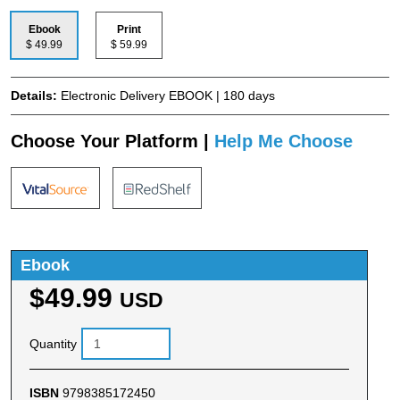
Ebook
Print
$ 49.99
$ 59.99
Details:
Electronic Delivery EBOOK | 180 days
Choose Your Platform |
Help Me Choose
Ebook
$49.99
USD
Quantity
ISBN
9798385172450