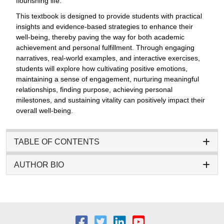
flourishing life.
This textbook is designed to provide students with practical
insights and evidence-based strategies to enhance their
well-being, thereby paving the way for both academic
achievement and personal fulfillment. Through engaging
narratives, real-world examples, and interactive exercises,
students will explore how cultivating positive emotions,
maintaining a sense of engagement, nurturing meaningful
relationships, finding purpose, achieving personal
milestones, and sustaining vitality can positively impact their
overall well-being.
TABLE OF CONTENTS
AUTHOR BIO