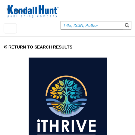
Skip to main content
User account menu
Sign In
RETURN TO SEARCH RESULTS