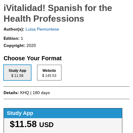
iVitalidad! Spanish for the
Health Professions
Author(s):
Luisa Piemontese
Edition:
1
Copyright:
2020
Choose Your Format
Study App
Website
$ 11.58
$ 145.53
Details:
KHQ | 180 days
Study App
$11.58
USD