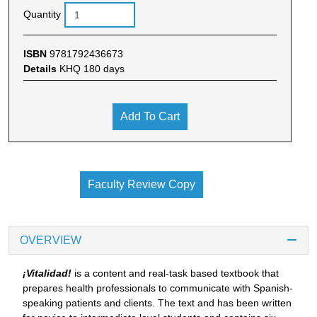
Quantity
ISBN
9781792436673
Details
KHQ 180 days
Add To Cart
Faculty Review Copy
OVERVIEW
¡Vitalidad!
is a content and real-task based textbook that
prepares health professionals to communicate with Spanish-
speaking patients and clients. The text and has been written