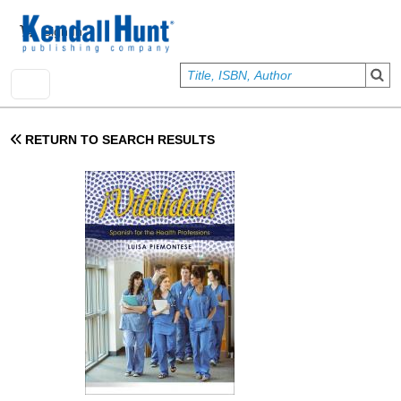
Skip to main content
User account menu
Sign In
RETURN TO SEARCH RESULTS