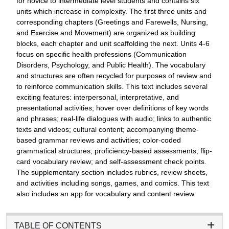
for novice to intermediate level students and contains six
units which increase in complexity. The first three units and
corresponding chapters (Greetings and Farewells, Nursing,
and Exercise and Movement) are organized as building
blocks, each chapter and unit scaffolding the next. Units 4-6
focus on specific health professions (Communication
Disorders, Psychology, and Public Health). The vocabulary
and structures are often recycled for purposes of review and
to reinforce communication skills. This text includes several
exciting features: interpersonal, interpretative, and
presentational activities; hover over definitions of key words
and phrases; real-life dialogues with audio; links to authentic
texts and videos; cultural content; accompanying theme-
based grammar reviews and activities; color-coded
grammatical structures; proficiency-based assessments; flip-
card vocabulary review; and self-assessment check points.
The supplementary section includes rubrics, review sheets,
and activities including songs, games, and comics. This text
also includes an app for vocabulary and content review.
TABLE OF CONTENTS