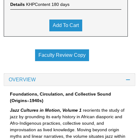
Details
KHPContent 180 days
Add To Cart
Faculty Review Copy
OVERVIEW
Foundations, Circulation, and Collective Sound
(Origins–1940s)
Jazz Cultures in Motion, Volume 1
reorients the study of
jazz by grounding its early history in African diasporic and
Afro-Indigenous practices, collective sound, and
improvisation as lived knowledge. Moving beyond origin
myths and linear narratives, the volume situates jazz within