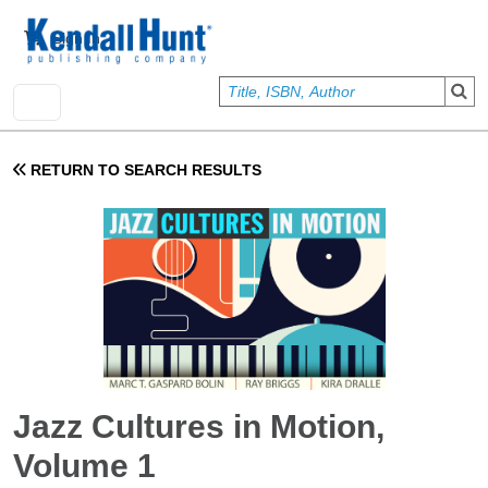
Skip to main content
User account menu
Sign In
RETURN TO SEARCH RESULTS
Jazz Cultures in Motion,
Volume 1