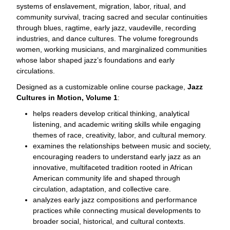
systems of enslavement, migration, labor, ritual, and
community survival, tracing sacred and secular continuities
through blues, ragtime, early jazz, vaudeville, recording
industries, and dance cultures. The volume foregrounds
women, working musicians, and marginalized communities
whose labor shaped jazz’s foundations and early
circulations.
Designed as a customizable online course package,
Jazz
Cultures in Motion, Volume 1
:
helps readers develop critical thinking, analytical
listening, and academic writing skills while engaging
themes of race, creativity, labor, and cultural memory.
examines the relationships between music and society,
encouraging readers to understand early jazz as an
innovative, multifaceted tradition rooted in African
American community life and shaped through
circulation, adaptation, and collective care.
analyzes early jazz compositions and performance
practices while connecting musical developments to
broader social, historical, and cultural contexts.