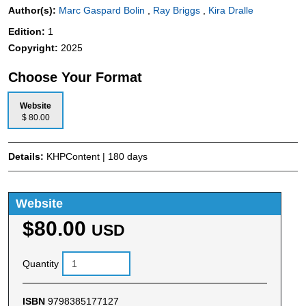
Author(s):
Marc Gaspard Bolin
,
Ray Briggs
,
Kira Dralle
Edition:
1
Copyright:
2025
Choose Your Format
Website
$ 80.00
Details:
KHPContent | 180 days
Website
$80.00
USD
Quantity
ISBN
9798385177127