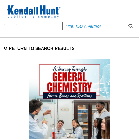
Skip to main content
User account menu
Sign In
RETURN TO SEARCH RESULTS