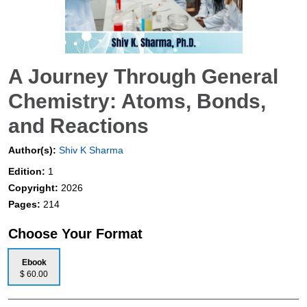
A Journey Through General
Chemistry: Atoms, Bonds,
and Reactions
Author(s):
Shiv K Sharma
Edition:
1
Copyright:
2026
Pages:
214
Choose Your Format
Ebook
$ 60.00