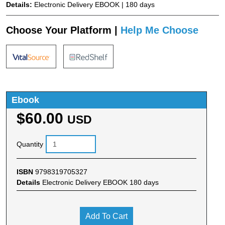
Details:
Electronic Delivery EBOOK | 180 days
Choose Your Platform |
Help Me Choose
Ebook
$60.00
USD
Quantity
ISBN
9798319705327
Details
Electronic Delivery EBOOK 180 days
Add To Cart