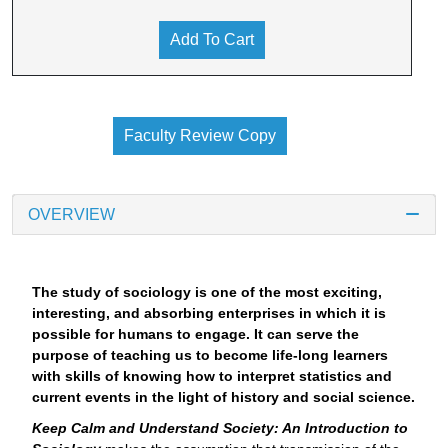
Add To Cart
Faculty Review Copy
OVERVIEW
The study of sociology is one of the most exciting,
interesting, and absorbing enterprises in which it is
possible for humans to engage. It can serve the
purpose of teaching us to become life-long learners
with skills of knowing how to interpret statistics and
current events in the light of history and social science.
Keep Calm and Understand Society: An Introduction to