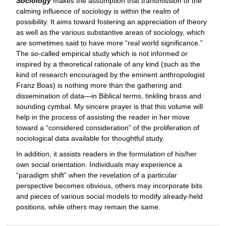
Sociology
makes the assumption that transmission of the
calming influence of sociology is within the realm of
possibility. It aims toward fostering an appreciation of theory
as well as the various substantive areas of sociology, which
are sometimes said to have more “real world significance.”
The so-called empirical study which is not informed or
inspired by a theoretical rationale of any kind (such as the
kind of research encouraged by the eminent anthropologist
Franz Boas) is nothing more than the gathering and
dissemination of data—in Biblical terms, tinkling brass and
sounding cymbal. My sincere prayer is that this volume will
help in the process of assisting the reader in her move
toward a “considered consideration” of the proliferation of
sociological data available for thoughtful study.
In addition, it assists readers in the formulation of his/her
own social orientation. Individuals may experience a
“paradigm shift” when the revelation of a particular
perspective becomes obvious, others may incorporate bits
and pieces of various social models to modify already-held
positions, while others may remain the same.