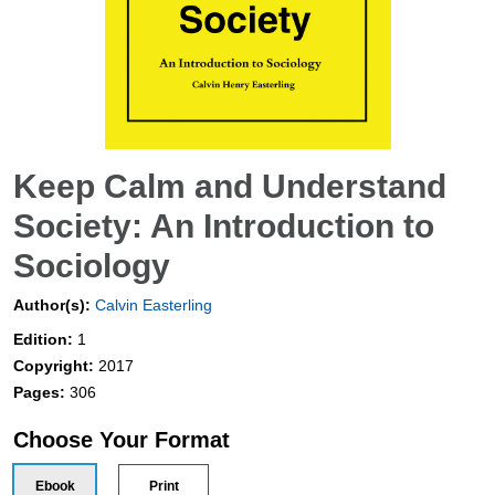
Keep Calm and Understand
Society: An Introduction to
Sociology
Author(s):
Calvin Easterling
Edition:
1
Copyright:
2017
Pages:
306
Choose Your Format
Ebook
Print