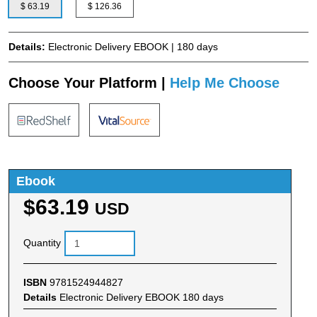
$ 63.19
$ 126.36
Details:
Electronic Delivery EBOOK | 180 days
Choose Your Platform |
Help Me Choose
Ebook
$63.19
USD
Quantity
ISBN
9781524944827
Details
Electronic Delivery EBOOK 180 days