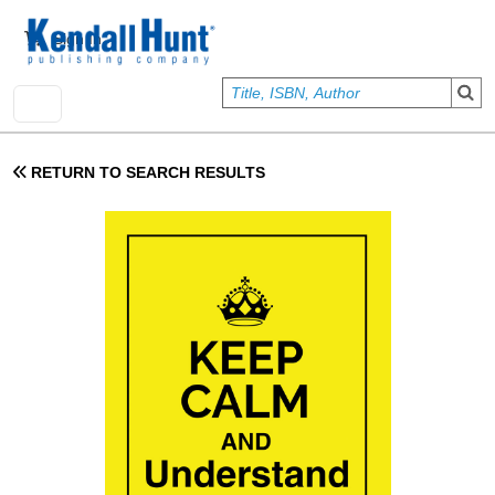
Skip to main content
User account menu
Sign In
RETURN TO SEARCH RESULTS