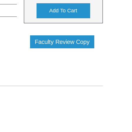
Add To Cart
Faculty Review Copy