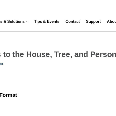
ation
es & Solutions
Tips & Events
Contact
Support
Abou
 to the House, Tree, and Perso
ner
 Format