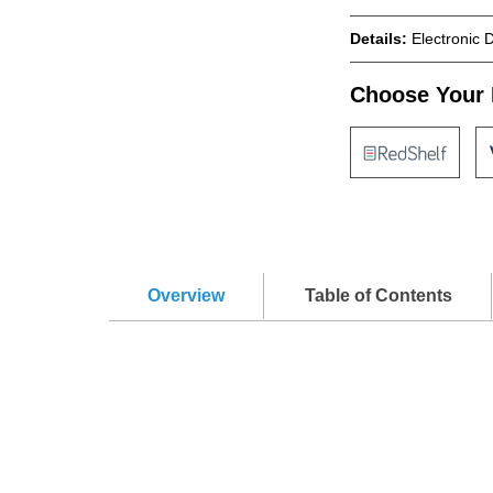
Details:
Electronic 
Choose Your 
Overview
Table of Contents