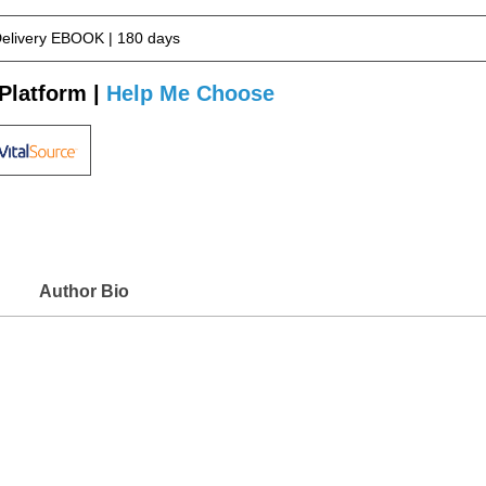
Delivery EBOOK | 180 days
Platform |
Help Me Choose
Author Bio