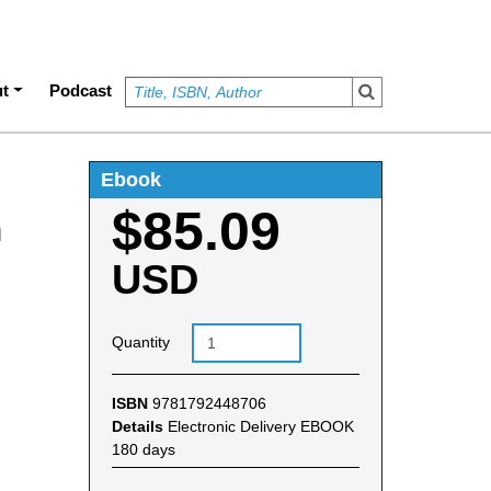
t
Podcast
Ebook
$85.09
n
USD
Quantity
ISBN
9781792448706
Details
Electronic Delivery EBOOK
180 days