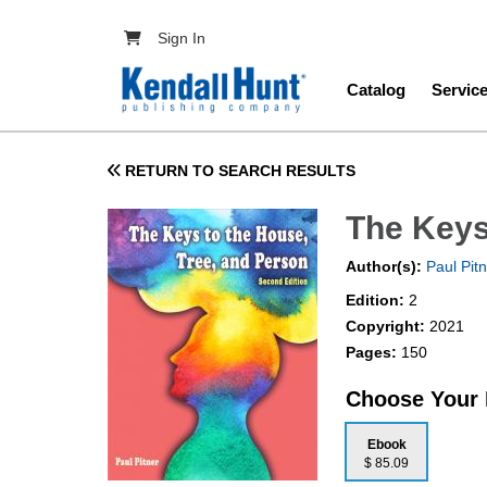
Skip to main content
User account menu
Sign In
Main navig
Catalog
Servic
RETURN TO SEARCH RESULTS
The Keys
Author(s):
Paul Pit
Edition:
2
Copyright:
2021
Pages:
150
Choose Your
Ebook
$ 85.09