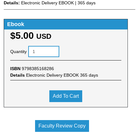
Details:
Electronic Delivery EBOOK | 365 days
Ebook
$5.00
USD
Quantity
ISBN
9798385168286
Details
Electronic Delivery EBOOK 365 days
Add To Cart
Faculty Review Copy