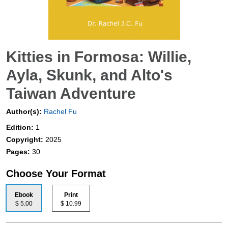
Kitties in Formosa: Willie,
Ayla, Skunk, and Alto's
Taiwan Adventure
Author(s):
Rachel Fu
Edition:
1
Copyright:
2025
Pages:
30
Choose Your Format
Ebook
Print
$ 5.00
$ 10.99