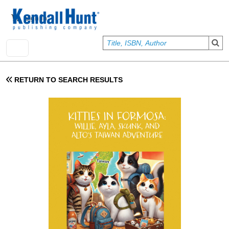
Skip to main content
User account menu
Sign In
RETURN TO SEARCH RESULTS