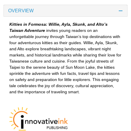
OVERVIEW
Kitties in Formosa: Willie, Ayla, Skunk, and Alto’s
Taiwan Adventure
invites young readers on an
unforgettable journey through Taiwan’s top destinations with
four adventurous kitties as their guides. Willie, Ayla, Skunk,
and Alto explore breathtaking landscapes, vibrant night
markets, and historical landmarks while sharing their love for
Taiwanese culture and cuisine. From the joyful streets of
Taipei to the serene beauty of Sun Moon Lake, the kitties
sprinkle the adventure with fun facts, travel tips and lessons
on safety and preparation for little explorers. This engaging
tale celebrates the joy of discovery, cultural appreciation,
and the importance of traveling smart.