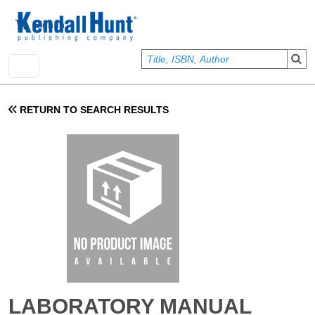
Skip to main content
User account menu
Sign In
RETURN TO SEARCH RESULTS
LABORATORY MANUAL