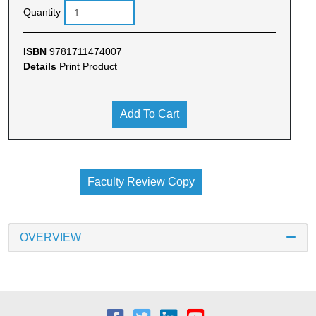
Quantity
ISBN
9781711474007
Details
Print Product
Add To Cart
Faculty Review Copy
OVERVIEW