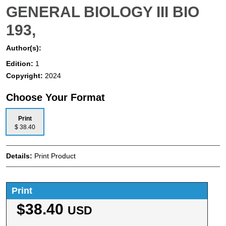
GENERAL BIOLOGY III BIO
193,
Author(s):
Edition:
1
Copyright:
2024
Choose Your Format
Print
$ 38.40
Details:
Print Product
Print
$38.40
USD