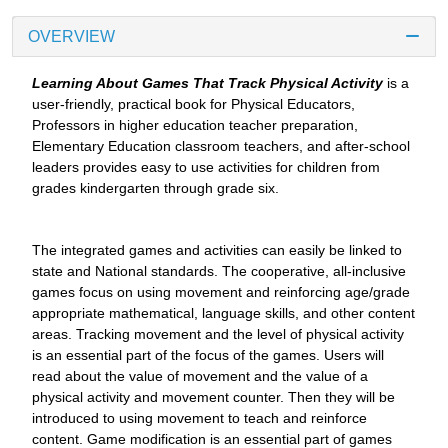
OVERVIEW
Learning About Games That Track Physical Activity
is a
user-friendly, practical book for Physical Educators,
Professors in higher education teacher preparation,
Elementary Education classroom teachers, and after-school
leaders provides easy to use activities for children from
grades kindergarten through grade six.
The integrated games and activities can easily be linked to
state and National standards. The cooperative, all-inclusive
games focus on using movement and reinforcing age/grade
appropriate mathematical, language skills, and other content
areas. Tracking movement and the level of physical activity
is an essential part of the focus of the games. Users will
read about the value of movement and the value of a
physical activity and movement counter. Then they will be
introduced to using movement to teach and reinforce
content. Game modification is an essential part of games