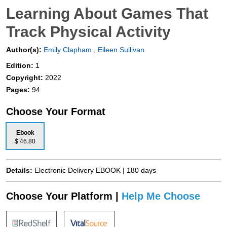
Learning About Games That
Track Physical Activity
Author(s):
Emily Clapham
,
Eileen Sullivan
Edition:
1
Copyright:
2022
Pages:
94
Choose Your Format
Ebook
$ 46.80
Details:
Electronic Delivery EBOOK | 180 days
Choose Your Platform |
Help Me Choose