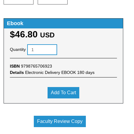
Ebook
$46.80
USD
Quantity
ISBN
9798765706923
Details
Electronic Delivery EBOOK 180 days
Add To Cart
Faculty Review Copy