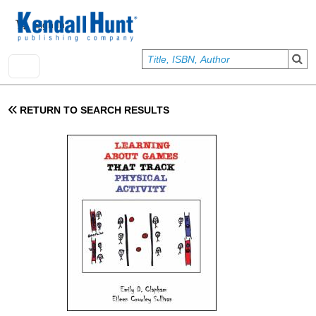
Skip to main content
User account menu
Sign In
RETURN TO SEARCH RESULTS