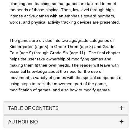
planning and teaching so that games are tailored to meet
the needs of those playing. Then, low level through high
intense active games with an emphasis toward numbers,
words, and physical activity tracking devices are presented.
The games are divided into two age/grade categories of
Kindergarten (age 5) to Grade Three (age 8) and Grade
Four (age 9) through Grade Six (age 11) . The final chapter
helps the user take ownership of modifying games and
making them fit their own needs. The reader will leave with
essential knowledge about the need for the use of
movement, a variety of games with the special component of
using steps to track the movement part of the game,
modification of games, and also how to modify games.
TABLE OF CONTENTS
AUTHOR BIO