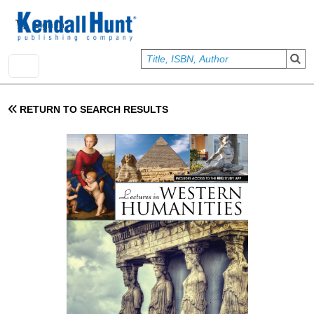
Skip to main content
User account menu
Sign In
RETURN TO SEARCH RESULTS