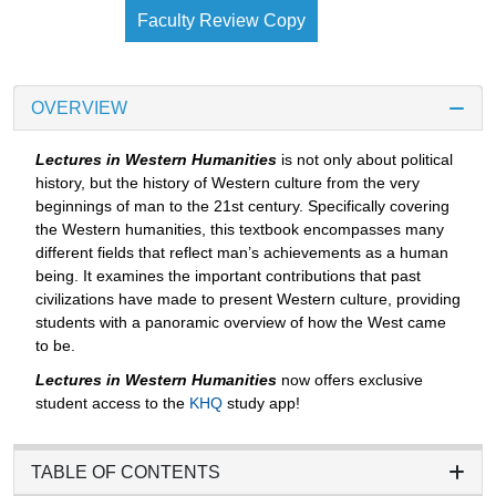
Faculty Review Copy
OVERVIEW
Lectures in Western Humanities
is not only about political
history, but the history of Western culture from the very
beginnings of man to the 21st century. Specifically covering
the Western humanities, this textbook encompasses many
different fields that reflect man’s achievements as a human
being. It examines the important contributions that past
civilizations have made to present Western culture, providing
students with a panoramic overview of how the West came
to be.
Lectures in Western Humanities
now offers exclusive
student access to the
KHQ
study app!
TABLE OF CONTENTS