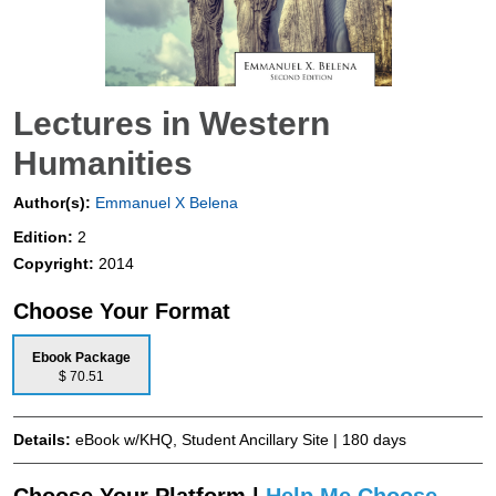
Lectures in Western
Humanities
Author(s):
Emmanuel X Belena
Edition:
2
Copyright:
2014
Choose Your Format
Ebook Package
$ 70.51
Details:
eBook w/KHQ, Student Ancillary Site | 180 days