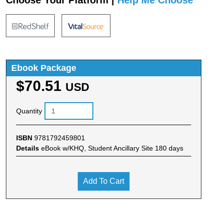
Choose Your Platform |
Help Me Choose
Ebook Package
$70.51
USD
Quantity
ISBN
9781792459801
Details
eBook w/KHQ, Student Ancillary Site 180 days
Add To Cart