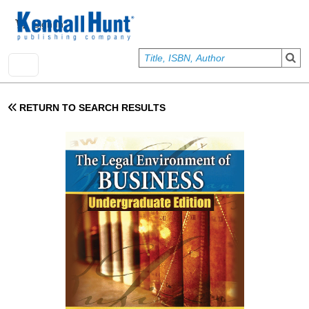
Skip to main content
User account menu
Sign In
RETURN TO SEARCH RESULTS