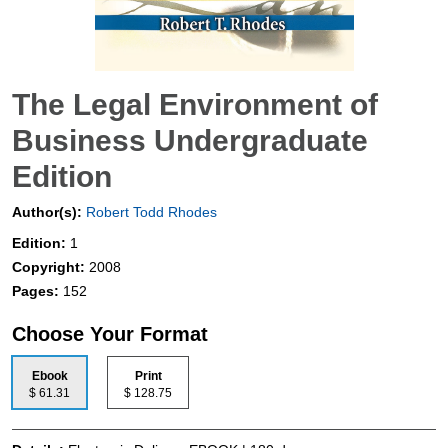
The Legal Environment of
Business Undergraduate
Edition
Author(s):
Robert Todd Rhodes
Edition:
1
Copyright:
2008
Pages:
152
Choose Your Format
Ebook
Print
$ 61.31
$ 128.75