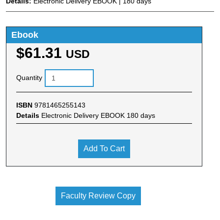
Details:
Electronic Delivery EBOOK | 180 days
Ebook
$61.31
USD
Quantity
ISBN
9781465255143
Details
Electronic Delivery EBOOK 180 days
Add To Cart
Faculty Review Copy