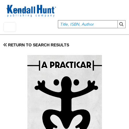
Skip to main content
User account menu
Sign In
RETURN TO SEARCH RESULTS