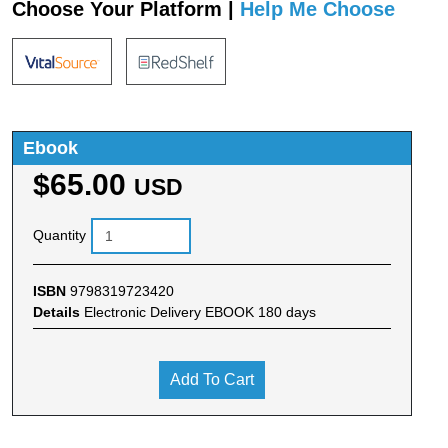
Choose Your Platform |
Help Me Choose
Ebook
$65.00
USD
Quantity
ISBN
9798319723420
Details
Electronic Delivery EBOOK 180 days
Add To Cart