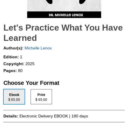
Let's Practice What You Have
Learned
Author(s):
Michelle Lenox
Edition:
1
Copyright:
2025
Pages:
80
Choose Your Format
Ebook
Print
$ 65.00
$ 65.00
Details:
Electronic Delivery EBOOK | 180 days