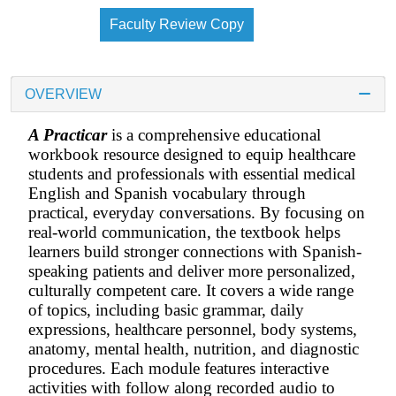
Faculty Review Copy
OVERVIEW
A Practicar
is a comprehensive educational
workbook resource designed to equip healthcare
students and professionals with essential medical
English and Spanish vocabulary through
practical, everyday conversations. By focusing on
real-world communication, the textbook helps
learners build stronger connections with Spanish-
speaking patients and deliver more personalized,
culturally competent care. It covers a wide range
of topics, including basic grammar, daily
expressions, healthcare personnel, body systems,
anatomy, mental health, nutrition, and diagnostic
procedures. Each module features interactive
activities with follow along recorded audio to