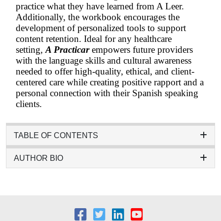
practice what they have learned from A Leer.
Additionally, the workbook encourages the
development of personalized tools to support
content retention. Ideal for any healthcare
setting,
A Practicar
empowers future providers
with the language skills and cultural awareness
needed to offer high-quality, ethical, and client-
centered care while creating positive rapport and a
personal connection with their Spanish speaking
clients.
TABLE OF CONTENTS
AUTHOR BIO