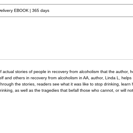
Delivery EBOOK | 365 days
 actual stories of people in recovery from alcoholism that the author, h
rself and others in recovery from alcoholism in AA, author, Linda L, hel
hrough the stories, readers see what it was like to stop drinking, learn 
rinking, as well as the tragedies that befall those who cannot, or will no