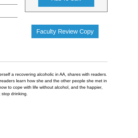
Faculty Review Copy
erself a recovering alcoholic in AA, shares with readers.
ps readers learn how she and the other people she met in
how to cope with life without alcohol, and the happier,
t stop drinking.