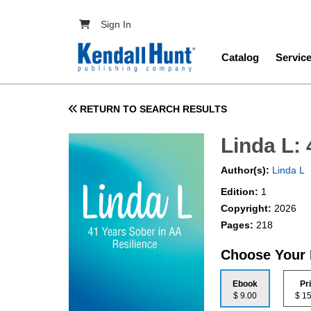
Skip to main content
User account menu
Sign In
Main navig
Catalog
Servic
RETURN TO SEARCH RESULTS
Linda L:
Author(s):
Linda L
Edition:
1
Copyright:
2026
Pages:
218
Choose Your
Ebook
Pr
$ 9.00
$ 