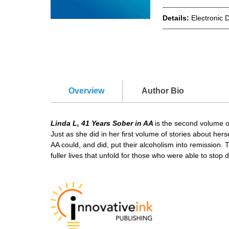
Details:
Electronic 
Overview
Author Bio
Linda L, 41 Years Sober in AA
is the second volume of
Just as she did in her first volume of stories about he
АA could, and did, put their alcoholism into remission. T
fuller lives that unfold for those who were able to stop d