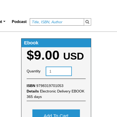
t
Podcast
Ebook
$9.00
e
USD
Quantity
ISBN
9798319701053
Details
Electronic Delivery EBOOK
365 days
Add To Cart