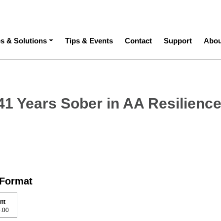
ation
es & Solutions
Tips & Events
Contact
Support
Abou
 41 Years Sober in AA Resilienc
 Format
int
15.00