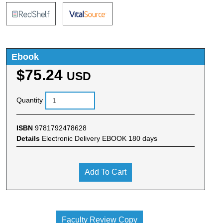
Ebook
$75.24
USD
Quantity
ISBN
9781792478628
Details
Electronic Delivery EBOOK 180 days
Add To Cart
Faculty Review Copy