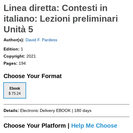
Linea diretta: Contesti in
italiano: Lezioni preliminari
Unità 5
Author(s):
David F. Pardess
Edition:
1
Copyright:
2021
Pages:
194
Choose Your Format
Ebook
$ 75.24
Details:
Electronic Delivery EBOOK | 180 days
Choose Your Platform |
Help Me Choose