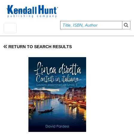
Skip to main content
User account menu
Sign In
RETURN TO SEARCH RESULTS