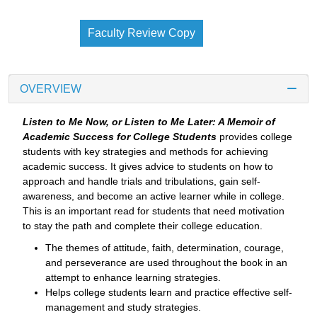
Faculty Review Copy
OVERVIEW
Listen to Me Now, or Listen to Me Later: A Memoir of
Academic Success for College Students
provides college
students with key strategies and methods for achieving
academic success. It gives advice to students on how to
approach and handle trials and tribulations, gain self-
awareness, and become an active learner while in college.
This is an important read for students that need motivation
to stay the path and complete their college education.
The themes of attitude, faith, determination, courage,
and perseverance are used throughout the book in an
attempt to enhance learning strategies.
Helps college students learn and practice effective self-
management and study strategies.