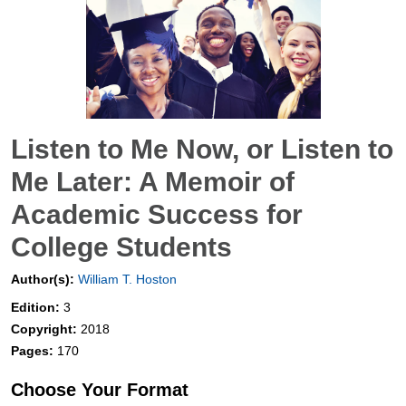
Listen to Me Now, or Listen to
Me Later: A Memoir of
Academic Success for
College Students
Author(s):
William T. Hoston
Edition:
3
Copyright:
2018
Pages:
170
Choose Your Format