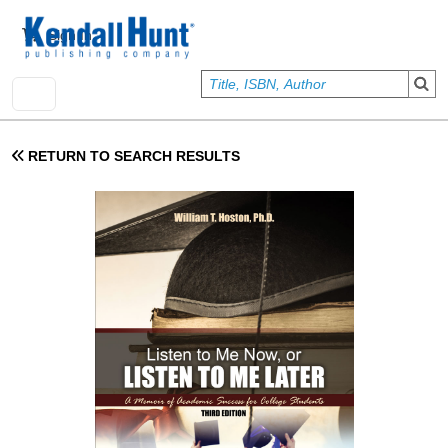
Skip to main content
User account menu
Sign In
RETURN TO SEARCH RESULTS