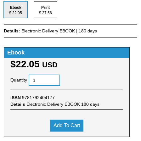
Ebook
Print
$ 22.05
$ 27.56
Details:
Electronic Delivery EBOOK | 180 days
Ebook
$22.05
USD
Quantity
ISBN
9781792404177
Details
Electronic Delivery EBOOK 180 days
Add To Cart