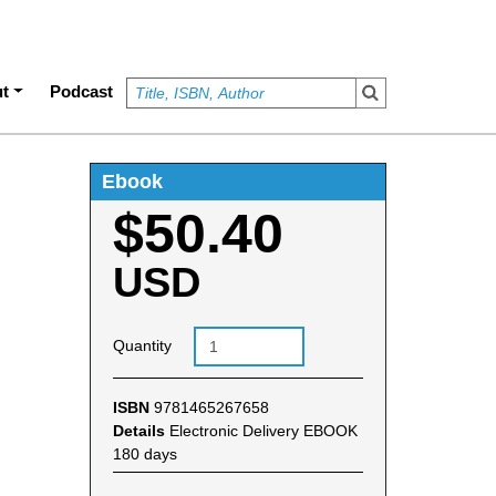
t
Podcast
Ebook
$50.40
USD
Quantity
ISBN
9781465267658
Details
Electronic Delivery EBOOK
180 days