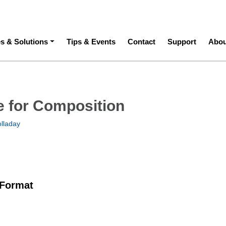
ation
es & Solutions
Tips & Events
Contact
Support
Abou
re for Composition
olladay
 Format