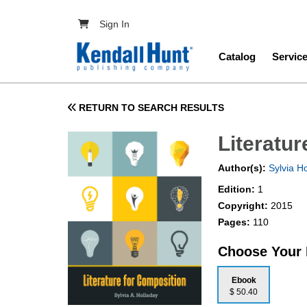
Skip to main content
User account menu
Sign In
Main navig
Catalog
Servic
RETURN TO SEARCH RESULTS
Literatu
Author(s):
Sylvia H
Edition:
1
Copyright:
2015
Pages:
110
Choose Your
Ebook
$ 50.40