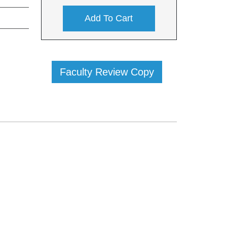
Add To Cart
Faculty Review Copy