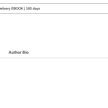
Delivery EBOOK | 180 days
Author Bio