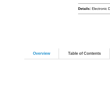
Details:
Electronic 
Overview
Table of Contents