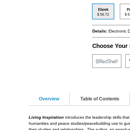
Ebook
P
$ 56.72
$
Details:
Electronic 
Choose Your 
Overview
Table of Contents
Living Inspiration
introduces the leadership skills tha
humanities and peace studies/peacebuilding use to guid
their studies and relationships. The author, an award-