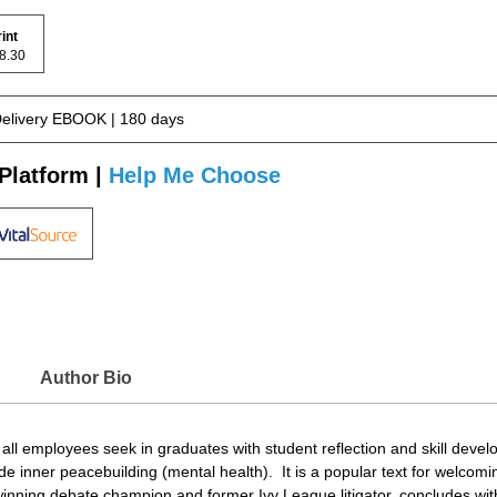
rint
 68.30
Delivery EBOOK | 180 days
Platform |
Help Me Choose
Author Bio
t all employees seek in graduates with student reflection and skill deve
e inner peacebuilding (mental health). It is a popular text for welco
winning debate champion and former Ivy League litigator, concludes with