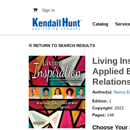
Skip to main content
User account menu
Sign In
Main navig
Catalog
Servic
RETURN TO SEARCH RESULTS
Living In
Applied 
Relation
Author(s):
Nancy E
Edition:
1
Copyright:
2021
Pages:
148
Choose Your