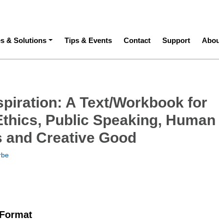
ation
es & Solutions
Tips & Events
Contact
Support
Abou
spiration: A Text/Workbook for
Ethics, Public Speaking, Human
s and Creative Good
rbe
 Format