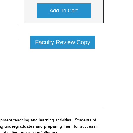
Add To Cart
Faculty Review Copy
lopment teaching and learning activities. Students of
ming undergraduates and preparing them for success in
 effective persuasion/influence.