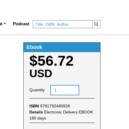
t
Podcast
Ebook
$56.72
USD
Quantity
ISBN
9781792480928
Details
Electronic Delivery EBOOK
180 days