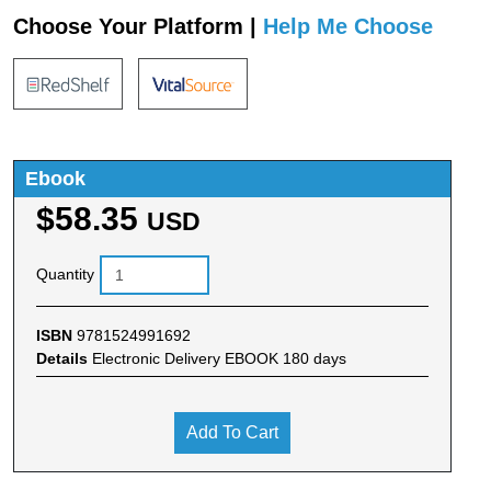
Choose Your Platform |
Help Me Choose
Ebook
$58.35
USD
Quantity
ISBN
9781524991692
Details
Electronic Delivery EBOOK 180 days
Add To Cart