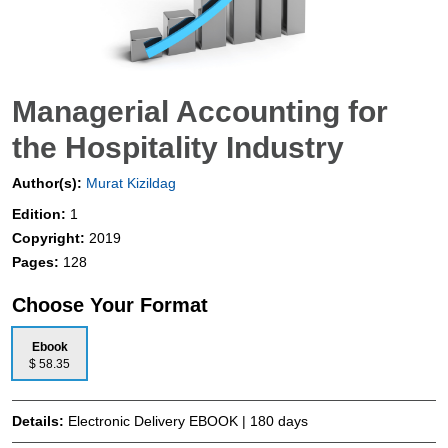
Managerial Accounting for
the Hospitality Industry
Author(s):
Murat Kizildag
Edition:
1
Copyright:
2019
Pages:
128
Choose Your Format
Ebook
$ 58.35
Details:
Electronic Delivery EBOOK | 180 days