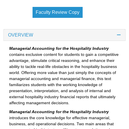
Faculty Review Copy
OVERVIEW
Managerial Accounting for the Hospitality Industry
contains exclusive content for students to gain a competitive
advantage, stimulate critical reasoning, and enhance their
ability to tackle real-life obstacles in the hospitality business
world. Offering more value than just simply the concepts of
managerial accounting and managerial finance, this text
familiarizes students with the working knowledge of
presentation, interpretation, and analysis of internal and
external hospitality industry financial reports that ultimately
affecting management decisions.
Managerial Accounting for the Hospitality Industry
introduces the core knowledge for effective managerial,
business, and operational decisions. Two main areas that