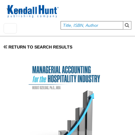
Skip to main content
User account menu
Sign In
RETURN TO SEARCH RESULTS