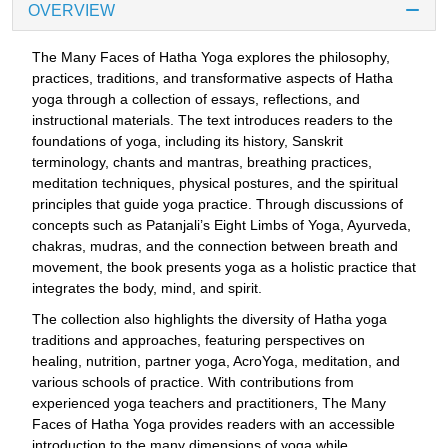
OVERVIEW
The Many Faces of Hatha Yoga explores the philosophy,
practices, traditions, and transformative aspects of Hatha
yoga through a collection of essays, reflections, and
instructional materials. The text introduces readers to the
foundations of yoga, including its history, Sanskrit
terminology, chants and mantras, breathing practices,
meditation techniques, physical postures, and the spiritual
principles that guide yoga practice. Through discussions of
concepts such as Patanjali’s Eight Limbs of Yoga, Ayurveda,
chakras, mudras, and the connection between breath and
movement, the book presents yoga as a holistic practice that
integrates the body, mind, and spirit.
The collection also highlights the diversity of Hatha yoga
traditions and approaches, featuring perspectives on
healing, nutrition, partner yoga, AcroYoga, meditation, and
various schools of practice. With contributions from
experienced yoga teachers and practitioners, The Many
Faces of Hatha Yoga provides readers with an accessible
introduction to the many dimensions of yoga while