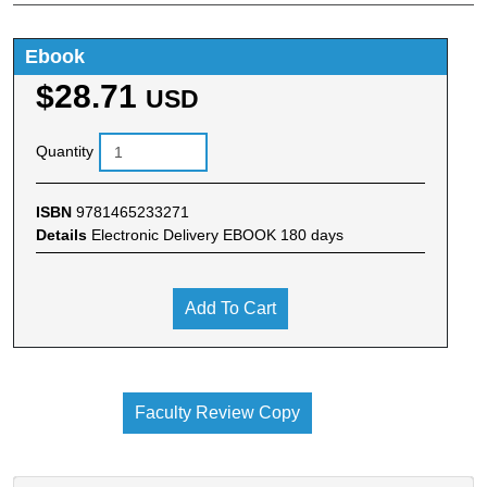
Ebook
$28.71
USD
Quantity
ISBN
9781465233271
Details
Electronic Delivery EBOOK 180 days
Add To Cart
Faculty Review Copy