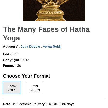
The Many Faces of Hatha
Yoga
Author(s):
Joan Dobbie
,
Verna Reidy
Edition:
1
Copyright:
2012
Pages:
136
Choose Your Format
Ebook
Print
$ 28.71
$ 63.29
Details:
Electronic Delivery EBOOK | 180 days