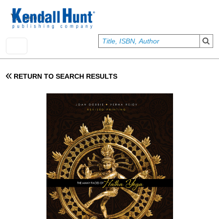
Skip to main content
User account menu
Sign In
RETURN TO SEARCH RESULTS