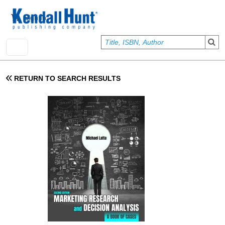
Skip to main content
User account menu
Sign In
RETURN TO SEARCH RESULTS