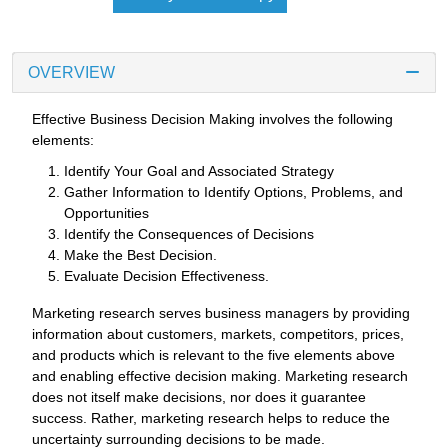
OVERVIEW
Effective Business Decision Making involves the following
elements:
Identify Your Goal and Associated Strategy
Gather Information to Identify Options, Problems, and
Opportunities
Identify the Consequences of Decisions
Make the Best Decision.
Evaluate Decision Effectiveness.
Marketing research serves business managers by providing
information about customers, markets, competitors, prices,
and products which is relevant to the five elements above
and enabling effective decision making. Marketing research
does not itself make decisions, nor does it guarantee
success. Rather, marketing research helps to reduce the
uncertainty surrounding decisions to be made.