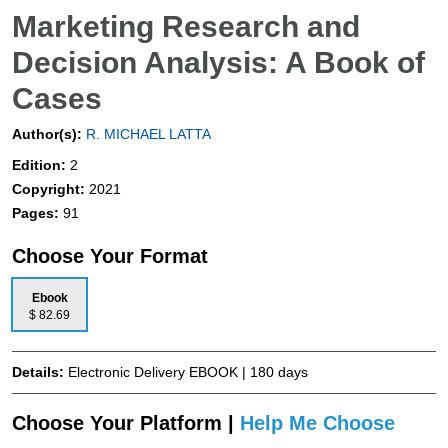
Marketing Research and
Decision Analysis: A Book of
Cases
Author(s):
R. MICHAEL LATTA
Edition:
2
Copyright:
2021
Pages:
91
Choose Your Format
Ebook
$ 82.69
Details:
Electronic Delivery EBOOK | 180 days
Choose Your Platform |
Help Me Choose