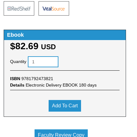
Ebook
$82.69
USD
Quantity
ISBN
9781792473821
Details
Electronic Delivery EBOOK 180 days
Add To Cart
Faculty Review Copy