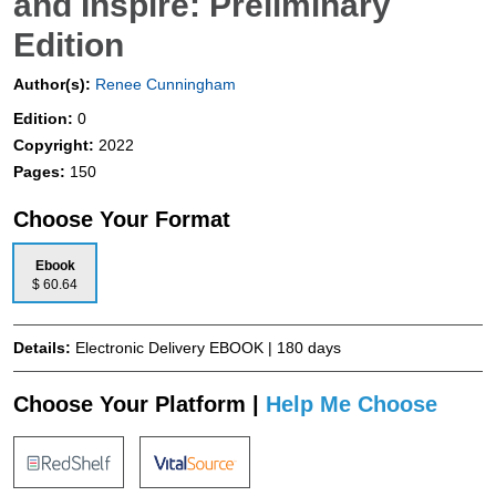
and Inspire: Preliminary
Edition
Author(s):
Renee Cunningham
Edition:
0
Copyright:
2022
Pages:
150
Choose Your Format
Ebook
$ 60.64
Details:
Electronic Delivery EBOOK | 180 days
Choose Your Platform |
Help Me Choose