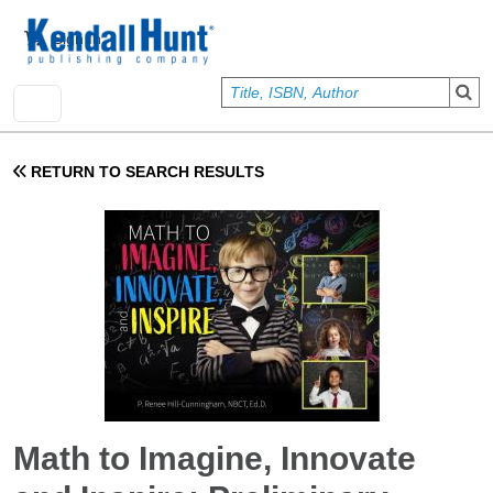
Skip to main content
User account menu
Sign In
RETURN TO SEARCH RESULTS
Math to Imagine, Innovate