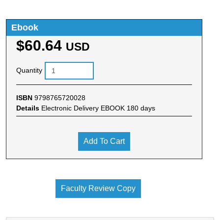
Ebook
$60.64
USD
Quantity
ISBN
9798765720028
Details
Electronic Delivery EBOOK 180 days
Add To Cart
Faculty Review Copy