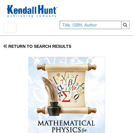
Skip to main content
User account menu
Sign In
RETURN TO SEARCH RESULTS