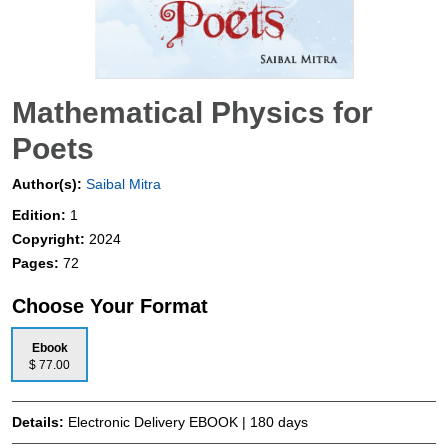
Mathematical Physics for
Poets
Author(s):
Saibal Mitra
Edition:
1
Copyright:
2024
Pages:
72
Choose Your Format
Ebook
$ 77.00
Details:
Electronic Delivery EBOOK | 180 days