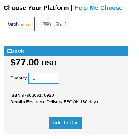
Choose Your Platform |
Help Me Choose
Ebook
$77.00
USD
Quantity
ISBN
9798385170920
Details
Electronic Delivery EBOOK 180 days
Add To Cart