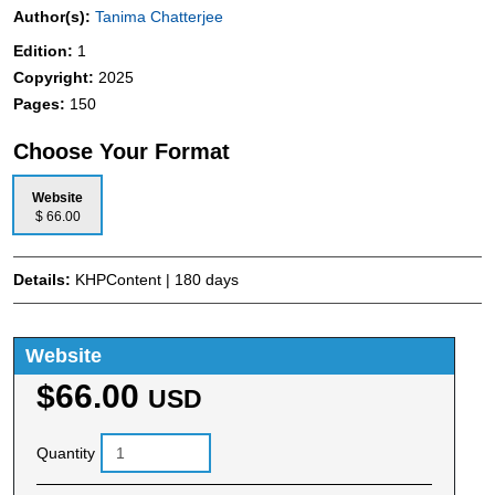
Author(s):
Tanima Chatterjee
Edition:
1
Copyright:
2025
Pages:
150
Choose Your Format
Website
$ 66.00
Details:
KHPContent | 180 days
Website
$66.00
USD
Quantity