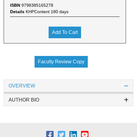
ISBN
9798385165278
Details
KHPContent 180 days
Add To Cart
Faculty Review Copy
OVERVIEW
AUTHOR BIO