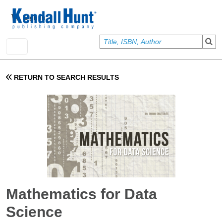
Skip to main content
User account menu
Sign In
RETURN TO SEARCH RESULTS
Mathematics for Data
Science