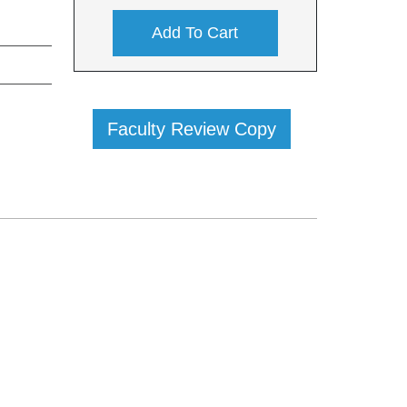
Add To Cart
Faculty Review Copy