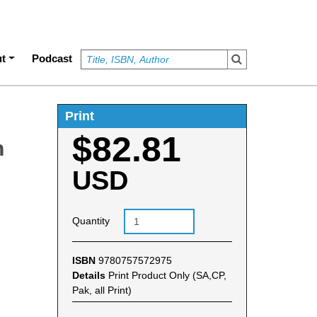
t
Podcast
Print
$82.81
n
USD
Quantity
ISBN
9780757572975
Details
Print Product Only (SA,CP,
Pak, all Print)