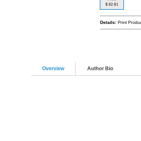
$ 82.81
Details:
Print Produc
Overview
Author Bio