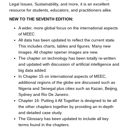
Legal Issues, Sustainability, and more, it is an excellent
resource for students, educators, and practitioners alike.
NEW TO THE SEVENTH EDITION:
A wider, more global focus on the international aspects
of MEEC.
All data has been updated to reflect the current state.
This includes charts, tables and figures. Many new
images. All chapter opener images are new.
The chapter on technology has been totally re-written
and updated with discussion of artificial intelligence and
big data added.
In Chapter 15 on international aspects of MEEC,
additional regions of the globe are discussed such as
Nigeria and Senegal plus cities such as Kazan, Beijing,
Sydney and Rio De Janeiro.
Chapter 16: Putting it All Together is designed to tie all
the other chapters together by providing an in-depth
and detailed case study.
The Glossary has been updated to include all key
terms found in the chapters.