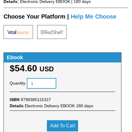
Details:
Electronic Delivery EBOOK | 180 days
Choose Your Platform |
Help Me Choose
Ebook
$54.60
USD
Quantity
ISBN
9798385115327
Details
Electronic Delivery EBOOK 180 days
Add To Cart