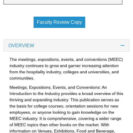
Faculty Review Copy
OVERVIEW
The meetings, expositions, events, and conventions (MEEC)
industry continues to grow and garner increasing attention
from the hospitality industry, colleges and universities, and
communities.
Meetings, Expositions, Events, and Conventions: An
Introduction to the Industry provides a broad overview of this
thriving and expanding industry. This publication serves as
the basis for college courses, orientation sessions for new
employees, or anyone looking to gain knowledge on the
MEEC industry. It is comprehensive, covering a wider range
of MEEC topics than other books on the market. With
information on Venues, Exhibitions, Food and Beverage,