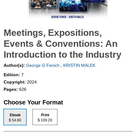
Meetings, Expositions,
Events & Conventions: An
Introduction to the Industry
Author(s):
George G Fenich
,
KRISTIN MALEK
Edition:
7
Copyright:
2024
Pages:
626
Choose Your Format
Ebook
Print
$ 54.60
$ 109.20