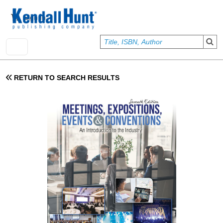
Skip to main content
User account menu
Sign In
RETURN TO SEARCH RESULTS