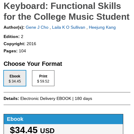
Keyboard: Functional Skills
for the College Music Student
Author(s):
Gene J Cho
,
Laila K O Sullivan
,
Heejung Kang
Edition:
2
Copyright:
2016
Pages:
104
Choose Your Format
Ebook
Print
$ 34.45
$ 59.52
Details:
Electronic Delivery EBOOK | 180 days
Ebook
$34.45
USD