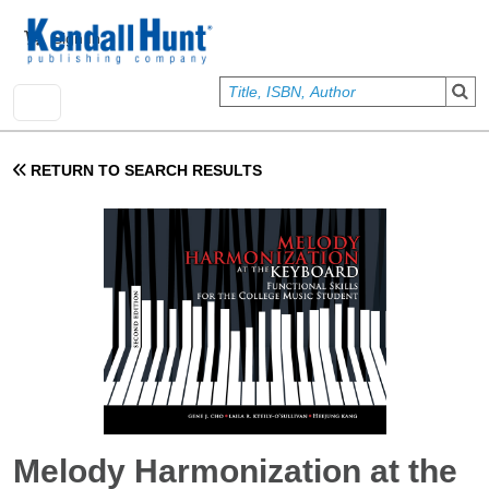
Skip to main content
User account menu
Sign In
RETURN TO SEARCH RESULTS
Melody Harmonization at the