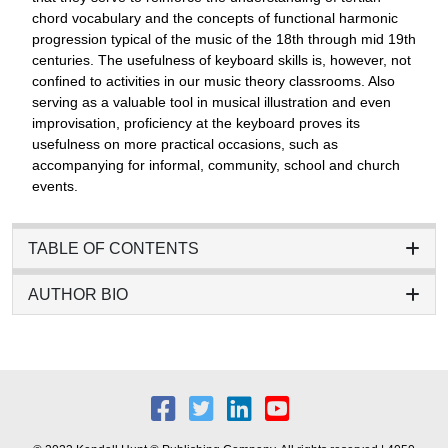
chord vocabulary and the concepts of functional harmonic
progression typical of the music of the 18th through mid 19th
centuries. The usefulness of keyboard skills is, however, not
confined to activities in our music theory classrooms. Also
serving as a valuable tool in musical illustration and even
improvisation, proficiency at the keyboard proves its
usefulness on more practical occasions, such as
accompanying for informal, community, school and church
events.
TABLE OF CONTENTS
AUTHOR BIO