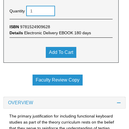
Quantity
ISBN
9781524909628
Details
Electronic Delivery EBOOK 180 days
Add To Cart
Faculty Review Copy
OVERVIEW
The primary justification for including functional keyboard
studies as part of the theory curriculum rests on the belief
that they serve to reinforce the understanding of tertian