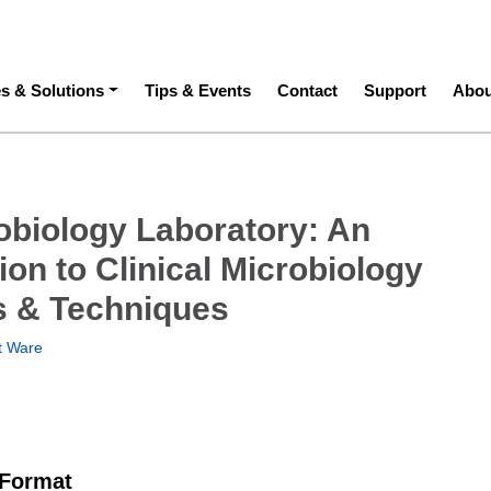
ation
es & Solutions
Tips & Events
Contact
Support
Abou
obiology Laboratory: An
ion to Clinical Microbiology
 & Techniques
t Ware
 Format