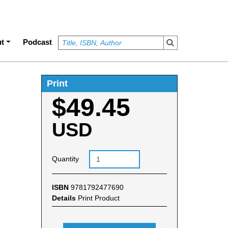
t
Podcast
Print
$49.45
USD
Quantity
ISBN
9781792477690
Details
Print Product