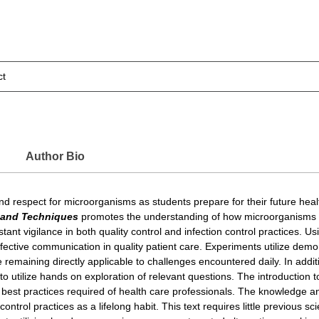
ct
Author Bio
ut and respect for microorganisms as students prepare for their future he
s and Techniques
promotes the understanding of how microorganisms li
nt vigilance in both quality control and infection control practices. Us
fective communication in quality patient care. Experiments utilize demons
e remaining directly applicable to challenges encountered daily. In additi
 to utilize hands on exploration of relevant questions. The introduction
n best practices required of health care professionals. The knowledge a
 control practices as a lifelong habit. This text requires little previous