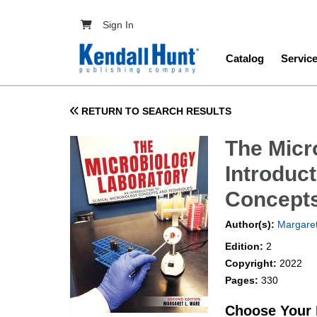
Skip to main content
User account menu
Sign In
Main navig
Catalog
Servic
RETURN TO SEARCH RESULTS
The Micr
Introduct
Concepts
Author(s):
Margare
Edition:
2
Copyright:
2022
Pages:
330
Choose Your