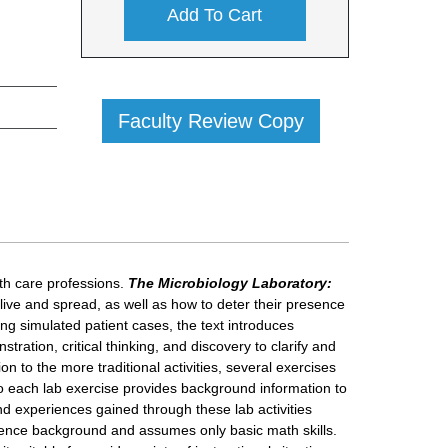
Add To Cart
Faculty Review Copy
alth care professions.
The Microbiology Laboratory:
ve and spread, as well as how to deter their presence
ing simulated patient cases, the text introduces
tration, critical thinking, and discovery to clarify and
on to the more traditional activities, several exercises
 to each lab exercise provides background information to
nd experiences gained through these lab activities
 science background and assumes only basic math skills.