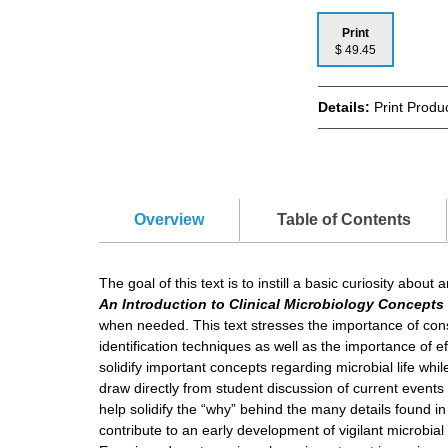
Print
$ 49.45
Details:
Print Produ
Overview
Table of Contents
The goal of this text is to instill a basic curiosity abo
An Introduction to Clinical Microbiology Concept
when needed. This text stresses the importance of consta
identification techniques as well as the importance of ef
solidify important concepts regarding microbial life whil
draw directly from student discussion of current events
help solidify the “why” behind the many details found i
contribute to an early development of vigilant microbial