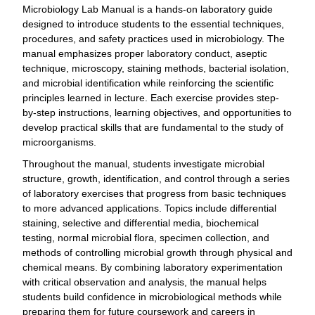
Microbiology Lab Manual is a hands-on laboratory guide
designed to introduce students to the essential techniques,
procedures, and safety practices used in microbiology. The
manual emphasizes proper laboratory conduct, aseptic
technique, microscopy, staining methods, bacterial isolation,
and microbial identification while reinforcing the scientific
principles learned in lecture. Each exercise provides step-
by-step instructions, learning objectives, and opportunities to
develop practical skills that are fundamental to the study of
microorganisms.
Throughout the manual, students investigate microbial
structure, growth, identification, and control through a series
of laboratory exercises that progress from basic techniques
to more advanced applications. Topics include differential
staining, selective and differential media, biochemical
testing, normal microbial flora, specimen collection, and
methods of controlling microbial growth through physical and
chemical means. By combining laboratory experimentation
with critical observation and analysis, the manual helps
students build confidence in microbiological methods while
preparing them for future coursework and careers in