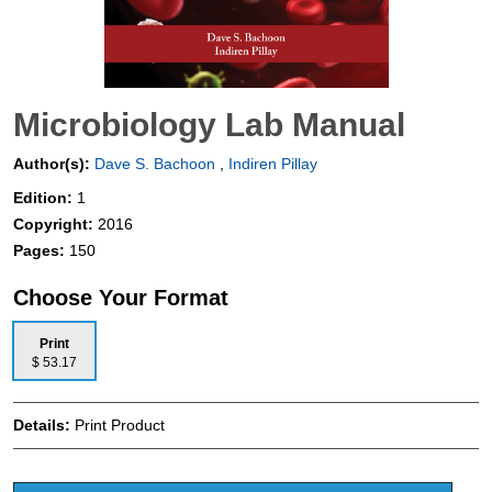
Microbiology Lab Manual
Author(s):
Dave S. Bachoon
,
Indiren Pillay
Edition:
1
Copyright:
2016
Pages:
150
Choose Your Format
Print
$ 53.17
Details:
Print Product