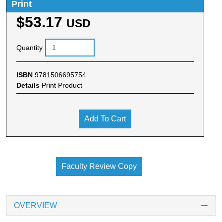
Print
$53.17
USD
Quantity
ISBN
9781506695754
Details
Print Product
Add To Cart
Faculty Review Copy
OVERVIEW