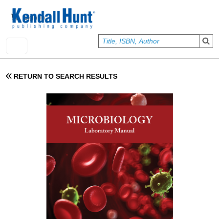
Skip to main content
User account menu
Sign In
RETURN TO SEARCH RESULTS