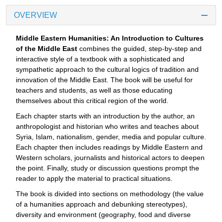
OVERVIEW
Middle Eastern Humanities: An Introduction to Cultures
of the Middle East
combines the guided, step-by-step and
interactive style of a textbook with a sophisticated and
sympathetic approach to the cultural logics of tradition and
innovation of the Middle East. The book will be useful for
teachers and students, as well as those educating
themselves about this critical region of the world.
Each chapter starts with an introduction by the author, an
anthropologist and historian who writes and teaches about
Syria, Islam, nationalism, gender, media and popular culture.
Each chapter then includes readings by Middle Eastern and
Western scholars, journalists and historical actors to deepen
the point. Finally, study or discussion questions prompt the
reader to apply the material to practical situations.
The book is divided into sections on methodology (the value
of a humanities approach and debunking stereotypes),
diversity and environment (geography, food and diverse