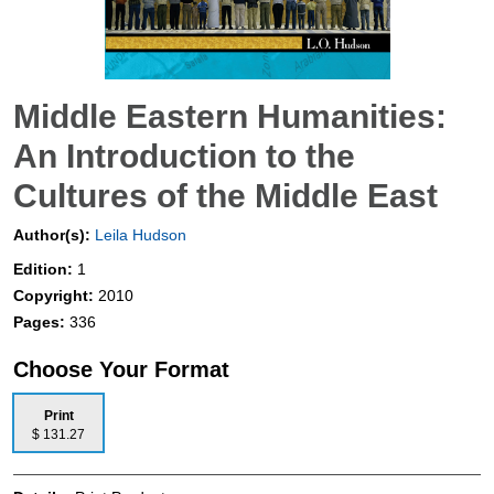
Middle Eastern Humanities:
An Introduction to the
Cultures of the Middle East
Author(s):
Leila Hudson
Edition:
1
Copyright:
2010
Pages:
336
Choose Your Format
Print
$ 131.27