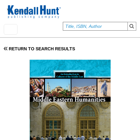
Skip to main content
User account menu
Sign In
RETURN TO SEARCH RESULTS