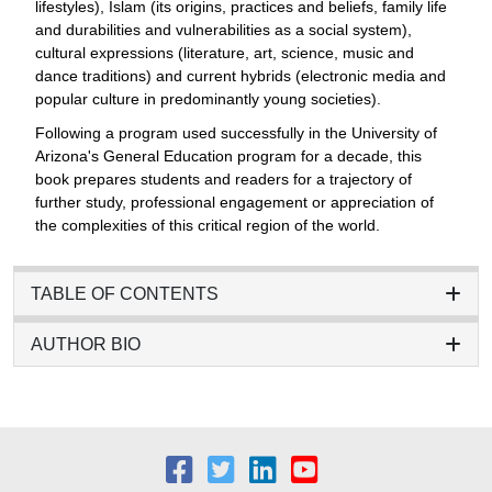
lifestyles), Islam (its origins, practices and beliefs, family life
and durabilities and vulnerabilities as a social system),
cultural expressions (literature, art, science, music and
dance traditions) and current hybrids (electronic media and
popular culture in predominantly young societies).
Following a program used successfully in the University of
Arizona's General Education program for a decade, this
book prepares students and readers for a trajectory of
further study, professional engagement or appreciation of
the complexities of this critical region of the world.
TABLE OF CONTENTS
AUTHOR BIO