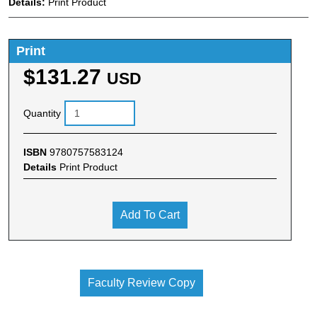
Details:
Print Product
Print
$131.27
USD
Quantity
ISBN
9780757583124
Details
Print Product
Add To Cart
Faculty Review Copy