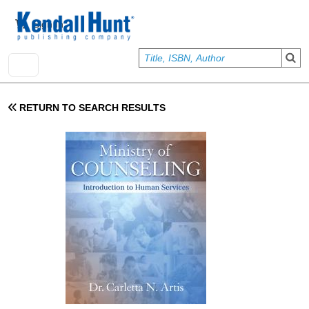
Skip to main content
User account menu
Sign In
RETURN TO SEARCH RESULTS