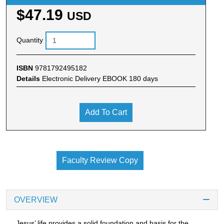
$47.19
USD
Quantity
ISBN
9781792495182
Details
Electronic Delivery EBOOK 180 days
Add To Cart
Faculty Review Copy
OVERVIEW
Jesus’ life provides a solid foundation and basis for the