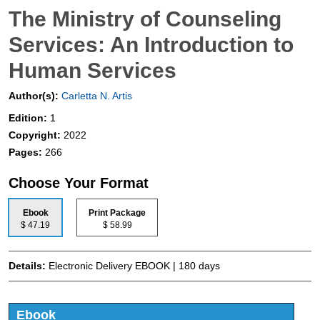
The Ministry of Counseling
Services: An Introduction to
Human Services
Author(s):
Carletta N. Artis
Edition:
1
Copyright:
2022
Pages:
266
Choose Your Format
Ebook
Print Package
$ 47.19
$ 58.99
Details:
Electronic Delivery EBOOK | 180 days
Ebook