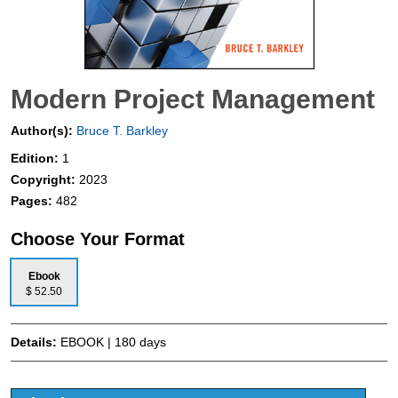
Modern Project Management
Author(s):
Bruce T. Barkley
Edition:
1
Copyright:
2023
Pages:
482
Choose Your Format
Ebook
$ 52.50
Details:
EBOOK | 180 days