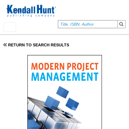
Skip to main content
User account menu
Sign In
RETURN TO SEARCH RESULTS