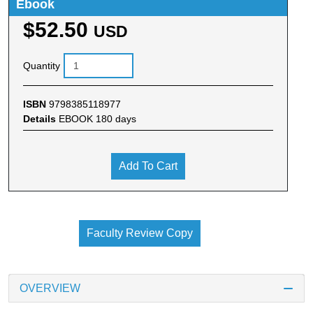
Ebook
$52.50
USD
Quantity
ISBN
9798385118977
Details
EBOOK 180 days
Add To Cart
Faculty Review Copy
OVERVIEW