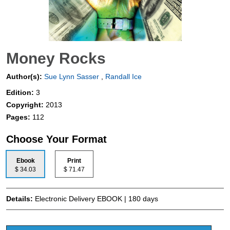
Money Rocks
Author(s):
Sue Lynn Sasser
,
Randall Ice
Edition:
3
Copyright:
2013
Pages:
112
Choose Your Format
Ebook
Print
$ 34.03
$ 71.47
Details:
Electronic Delivery EBOOK | 180 days