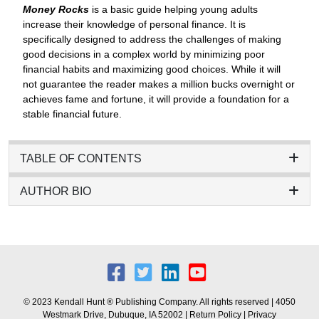
Money Rocks
is a basic guide helping young adults
increase their knowledge of personal finance. It is
specifically designed to address the challenges of making
good decisions in a complex world by minimizing poor
financial habits and maximizing good choices. While it will
not guarantee the reader makes a million bucks overnight or
achieves fame and fortune, it will provide a foundation for a
stable financial future.
TABLE OF CONTENTS
AUTHOR BIO
© 2023 Kendall Hunt ® Publishing Company. All rights reserved | 4050
Westmark Drive, Dubuque, IA 52002 |
Return Policy
|
Privacy