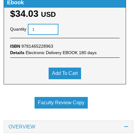
Ebook
$34.03
USD
Quantity
ISBN
9781465228963
Details
Electronic Delivery EBOOK 180 days
Add To Cart
Faculty Review Copy
OVERVIEW