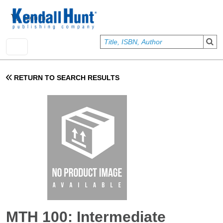
Skip to main content
User account menu
Sign In
RETURN TO SEARCH RESULTS
MTH 100: Intermediate