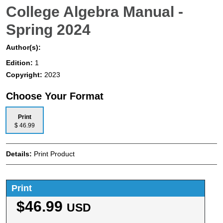
College Algebra Manual -
Spring 2024
Author(s):
Edition:
1
Copyright:
2023
Choose Your Format
Print
$ 46.99
Details:
Print Product
Print
$46.99
USD