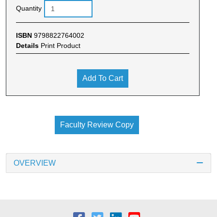
Quantity
ISBN
9798822764002
Details
Print Product
Add To Cart
Faculty Review Copy
OVERVIEW