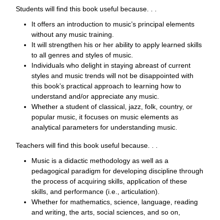
Students will find this book useful because. . .
It offers an introduction to music’s principal elements
without any music training.
It will strengthen his or her ability to apply learned skills
to all genres and styles of music.
Individuals who delight in staying abreast of current
styles and music trends will not be disappointed with
this book’s practical approach to learning how to
understand and/or appreciate any music.
Whether a student of classical, jazz, folk, country, or
popular music, it focuses on music elements as
analytical parameters for understanding music.
Teachers will find this book useful because. . .
Music is a didactic methodology as well as a
pedagogical paradigm for developing discipline through
the process of acquiring skills, application of these
skills, and performance (i.e., articulation).
Whether for mathematics, science, language, reading
and writing, the arts, social sciences, and so on,