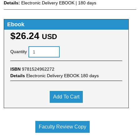
Details:
Electronic Delivery EBOOK | 180 days
Ebook
$26.24
USD
Quantity
ISBN
9781524962272
Details
Electronic Delivery EBOOK 180 days
Add To Cart
Faculty Review Copy