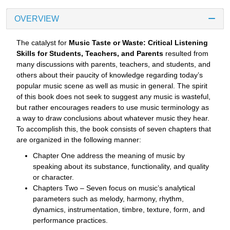
OVERVIEW
The catalyst for
Music Taste or Waste: Critical Listening
Skills for Students, Teachers, and Parents
resulted from
many discussions with parents, teachers, and students, and
others about their paucity of knowledge regarding today’s
popular music scene as well as music in general. The spirit
of this book does not seek to suggest any music is wasteful,
but rather encourages readers to use music terminology as
a way to draw conclusions about whatever music they hear.
To accomplish this, the book consists of seven chapters that
are organized in the following manner:
Chapter One address the meaning of music by
speaking about its substance, functionality, and quality
or character.
Chapters Two – Seven focus on music’s analytical
parameters such as melody, harmony, rhythm,
dynamics, instrumentation, timbre, texture, form, and
performance practices.