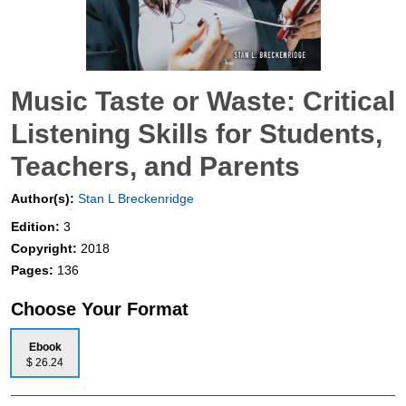
Music Taste or Waste: Critical
Listening Skills for Students,
Teachers, and Parents
Author(s):
Stan L Breckenridge
Edition:
3
Copyright:
2018
Pages:
136
Choose Your Format
Ebook
$ 26.24