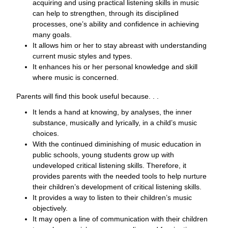
acquiring and using practical listening skills in music
can help to strengthen, through its disciplined
processes, one’s ability and confidence in achieving
many goals.
It allows him or her to stay abreast with understanding
current music styles and types.
It enhances his or her personal knowledge and skill
where music is concerned.
Parents will find this book useful because. . .
It lends a hand at knowing, by analyses, the inner
substance, musically and lyrically, in a child’s music
choices.
With the continued diminishing of music education in
public schools, young students grow up with
undeveloped critical listening skills. Therefore, it
provides parents with the needed tools to help nurture
their children’s development of critical listening skills.
It provides a way to listen to their children’s music
objectively.
It may open a line of communication with their children