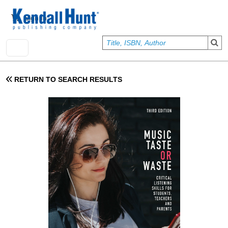
Skip to main content
User account menu
Sign In
RETURN TO SEARCH RESULTS