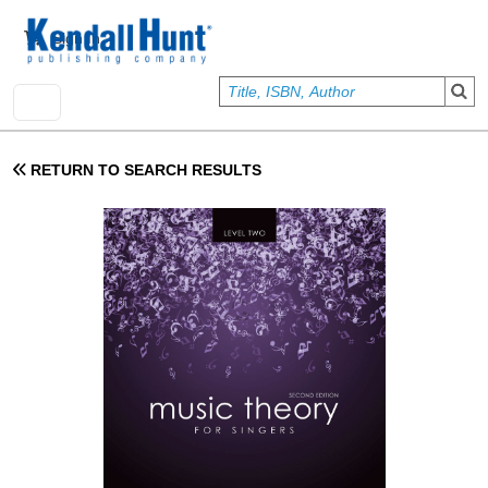
Skip to main content
User account menu
Sign In
RETURN TO SEARCH RESULTS