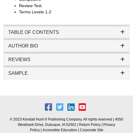
Review Test
Terms Levels 1-2
TABLE OF CONTENTS
AUTHOR BIO
REVIEWS
SAMPLE
© 2023 Kendall Hunt ® Publishing Company. All rights reserved | 4050
Westmark Drive, Dubuque, IA 52002 |
Return Policy
|
Privacy
Policy
|
Accessible Education
|
Corporate Site