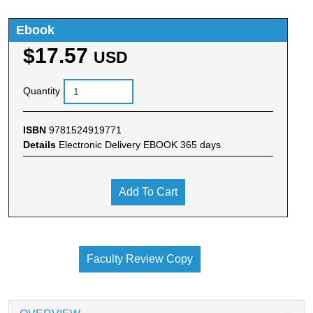
Ebook
$17.57
USD
Quantity
ISBN
9781524919771
Details
Electronic Delivery EBOOK 365 days
Add To Cart
Faculty Review Copy