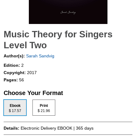
Music Theory for Singers
Level Two
Author(s):
Sarah Sandvig
Edition:
2
Copyright:
2017
Pages:
56
Choose Your Format
Ebook
Print
$ 17.57
$ 21.96
Details:
Electronic Delivery EBOOK | 365 days