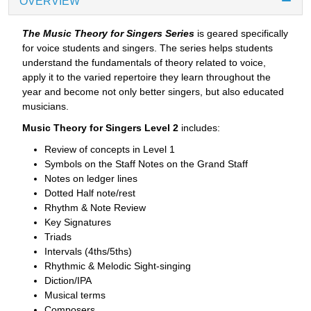
OVERVIEW
The Music Theory for Singers Series
is geared specifically
for voice students and singers. The series helps students
understand the fundamentals of theory related to voice,
apply it to the varied repertoire they learn throughout the
year and become not only better singers, but also educated
musicians.
Music Theory for Singers Level 2
includes:
Review of concepts in Level 1
Symbols on the Staff Notes on the Grand Staff
Notes on ledger lines
Dotted Half note/rest
Rhythm & Note Review
Key Signatures
Triads
Intervals (4ths/5ths)
Rhythmic & Melodic Sight-singing
Diction/IPA
Musical terms
Composers