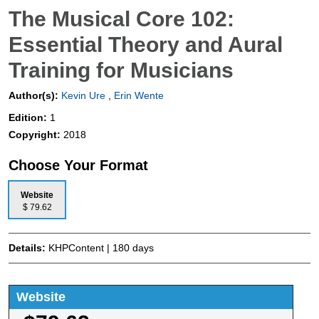
The Musical Core 102:
Essential Theory and Aural
Training for Musicians
Author(s):
Kevin Ure
,
Erin Wente
Edition:
1
Copyright:
2018
Choose Your Format
Website
$ 79.62
Details:
KHPContent | 180 days
Website