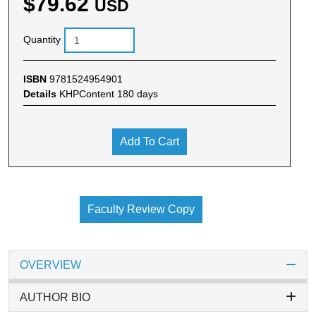
$79.62
USD
Quantity
ISBN
9781524954901
Details
KHPContent 180 days
Add To Cart
Faculty Review Copy
OVERVIEW
AUTHOR BIO