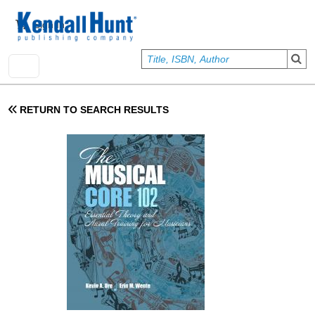
Skip to main content
User account menu
Sign In
RETURN TO SEARCH RESULTS