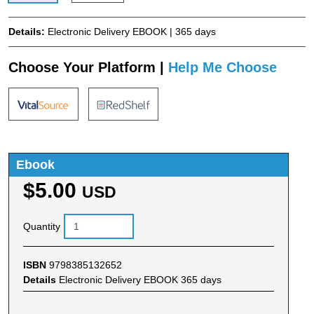
Details:
Electronic Delivery EBOOK | 365 days
Choose Your Platform |
Help Me Choose
Ebook
$5.00
USD
Quantity
ISBN
9798385132652
Details
Electronic Delivery EBOOK 365 days