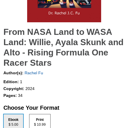
From NASA Land to WASA
Land: Willie, Ayala Skunk and
Alto - Rising Formula One
Racer Stars
Author(s):
Rachel Fu
Edition:
1
Copyright:
2024
Pages:
34
Choose Your Format
Ebook
Print
$ 5.00
$ 10.99