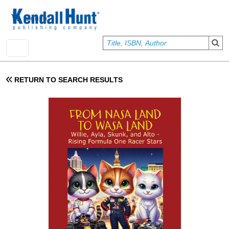
Skip to main content
User account menu
Sign In
RETURN TO SEARCH RESULTS