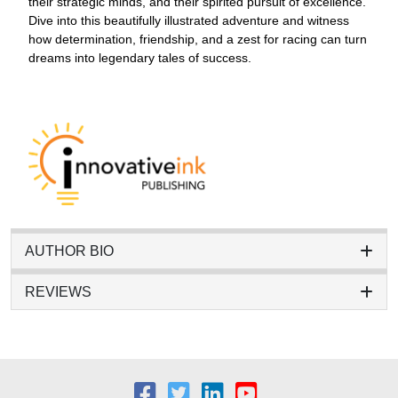
their strategic minds, and their spirited pursuit of excellence.
Dive into this beautifully illustrated adventure and witness
how determination, friendship, and a zest for racing can turn
dreams into legendary tales of success.
AUTHOR BIO
REVIEWS