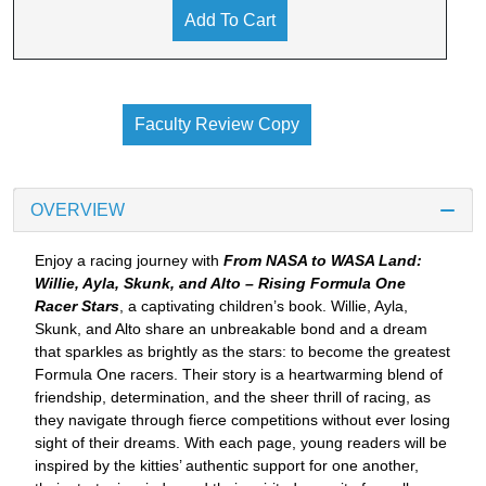
Add To Cart
Faculty Review Copy
OVERVIEW
Enjoy a racing journey with
From NASA to WASA Land:
Willie, Ayla, Skunk, and Alto – Rising Formula One
Racer Stars
, a captivating children’s book. Willie, Ayla,
Skunk, and Alto share an unbreakable bond and a dream
that sparkles as brightly as the stars: to become the greatest
Formula One racers. Their story is a heartwarming blend of
friendship, determination, and the sheer thrill of racing, as
they navigate through fierce competitions without ever losing
sight of their dreams. With each page, young readers will be
inspired by the kitties’ authentic support for one another,