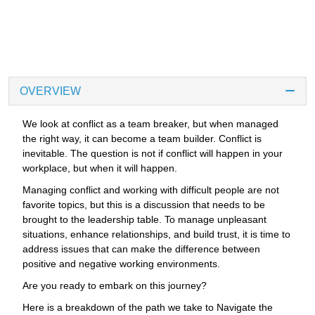
OVERVIEW
We look at conflict as a team breaker, but when managed
the right way, it can become a team builder. Conflict is
inevitable. The question is not if conflict will happen in your
workplace, but when it will happen.
Managing conflict and working with difficult people are not
favorite topics, but this is a discussion that needs to be
brought to the leadership table. To manage unpleasant
situations, enhance relationships, and build trust, it is time to
address issues that can make the difference between
positive and negative working environments.
Are you ready to embark on this journey?
Here is a breakdown of the path we take to Navigate the