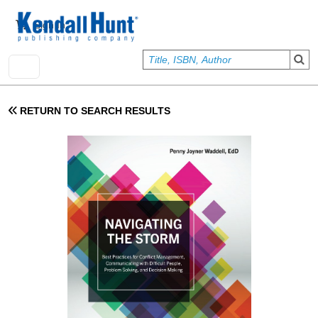
Skip to main content
User account menu
Sign In
RETURN TO SEARCH RESULTS