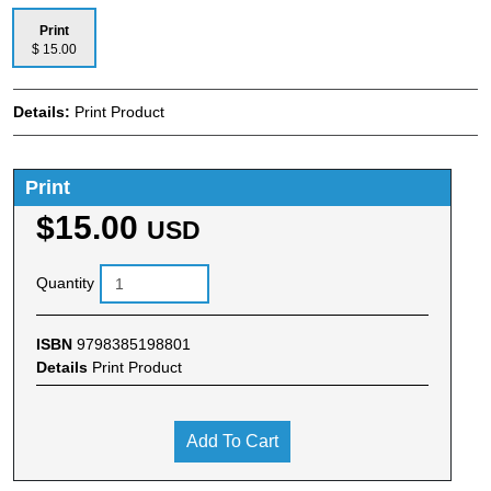
Print
$ 15.00
Details:
Print Product
Print
$15.00
USD
Quantity
ISBN
9798385198801
Details
Print Product
Add To Cart