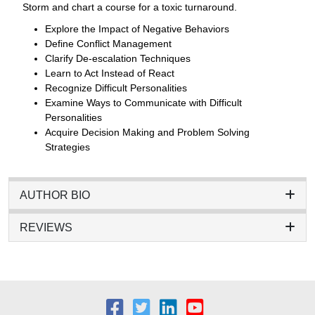
Storm and chart a course for a toxic turnaround.
Explore the Impact of Negative Behaviors
Define Conflict Management
Clarify De-escalation Techniques
Learn to Act Instead of React
Recognize Difficult Personalities
Examine Ways to Communicate with Difficult
Personalities
Acquire Decision Making and Problem Solving
Strategies
AUTHOR BIO
REVIEWS