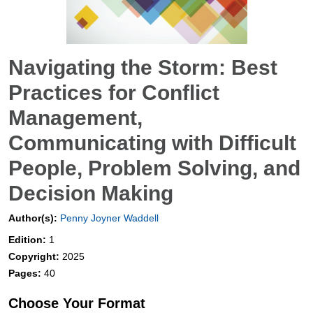
Navigating the Storm: Best
Practices for Conflict
Management,
Communicating with Difficult
People, Problem Solving, and
Decision Making
Author(s):
Penny Joyner Waddell
Edition:
1
Copyright:
2025
Pages:
40
Choose Your Format