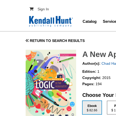
Skip to main content
User account menu
Sign In
Main navig
Catalog
Servic
RETURN TO SEARCH RESULTS
A New Ap
Author(s):
Chad Ha
Edition:
1
Copyright:
2015
Pages:
194
Choose Your
Ebook
P
$ 82.66
$