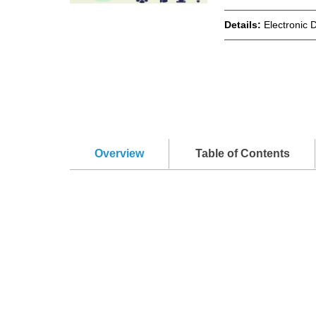
Details:
Electronic 
Overview
Table of Contents