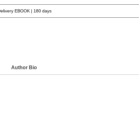
Delivery EBOOK | 180 days
Author Bio