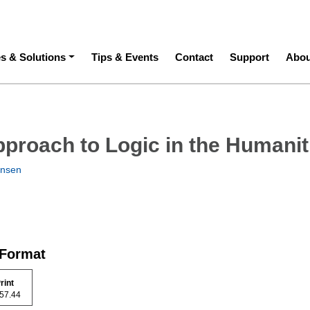
ation
es & Solutions
Tips & Events
Contact
Support
Abou
proach to Logic in the Humanit
nsen
 Format
rint
 157.44