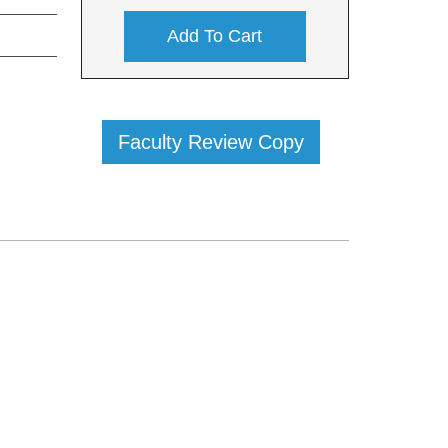
Add To Cart
Faculty Review Copy