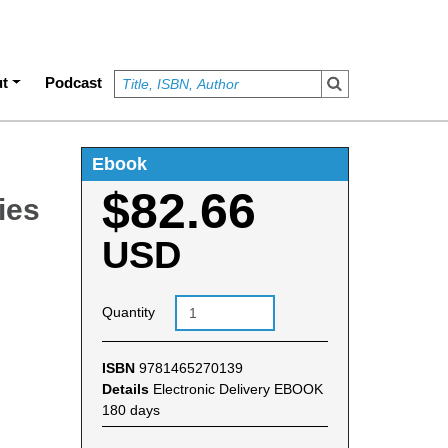
t
Podcast
Ebook
$82.66
ies
USD
Quantity
ISBN
9781465270139
Details
Electronic Delivery EBOOK
180 days