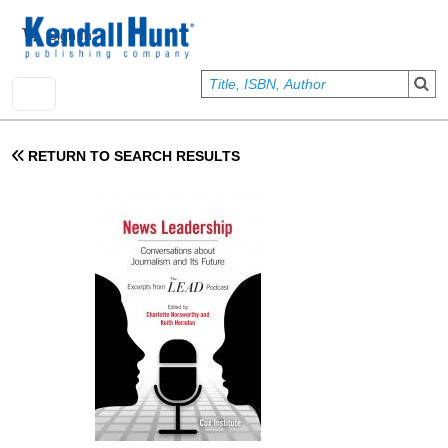
Skip to main content
User account menu
Sign In
RETURN TO SEARCH RESULTS