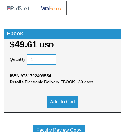
Ebook
$49.61
USD
Quantity
ISBN
9781792409554
Details
Electronic Delivery EBOOK 180 days
Add To Cart
Faculty Review Copy