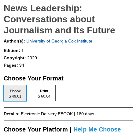
News Leadership:
Conversations about
Journalism and Its Future
Author(s):
University of Georgia Cox Institute
Edition:
1
Copyright:
2020
Pages:
94
Choose Your Format
Ebook
Print
$ 49.61
$ 60.64
Details:
Electronic Delivery EBOOK | 180 days
Choose Your Platform |
Help Me Choose