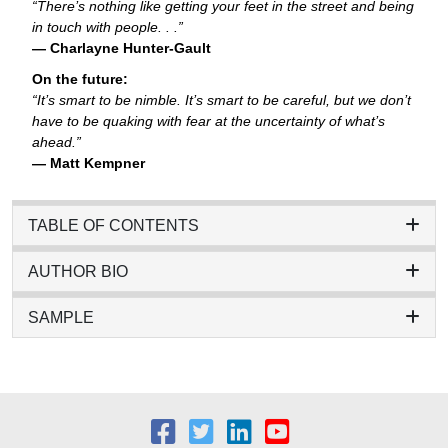
“There’s nothing like getting your feet in the street and being
in touch with people. . .”
— Charlayne Hunter-Gault
On the future:
“It’s smart to be nimble. It’s smart to be careful, but we don’t
have to be quaking with fear at the uncertainty of what’s
ahead.”
— Matt Kempner
TABLE OF CONTENTS
AUTHOR BIO
SAMPLE