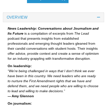
OVERVIEW
News Leadership: Conversations about Journalism and
Its Future
is a compilation of excerpts from
The Lead
podcast that presents insights from established
professionals and emerging thought leaders gleaned from
their candid conversations with student hosts. Their insights
offer advice, provide context and create a sense of optimism
for an industry grappling with transformative disruption.
On leadership:
“We’re being challenged in ways that I don’t think we ever
have been in this country. We need leaders who are ready
to nurture the First Amendment rights that we have and
defend them, and we need people who are willing to choose
to lead and willing to make decisions.”
— Amy Glennon
On journalism: