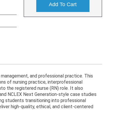
Add To Cart
, management, and professional practice. This
ons of nursing practice, interprofessional
o the registered nurse (RN) role. It also
s and NCLEX Next Generation-style case studies
ng students transitioning into professional
iver high-quality, ethical, and client-centered