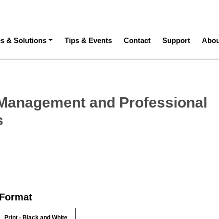
ation
es & Solutions
Tips & Events
Contact
Support
Abou
Management and Professional
s
 Format
Print - Black and White