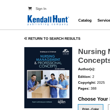
Skip to main content
User account menu
Sign In
Main navig
Catalog
Servic
RETURN TO SEARCH RESULTS
Nursing 
Concept
Author(s):
Edition:
2
Copyright:
2025
Pages:
388
Choose Your
Print - Color