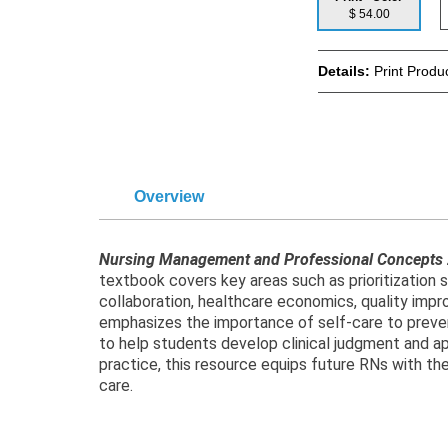
$ 54.00
Details:
Print Produ
Overview
Nursing Management and Professional Concepts
textbook covers key areas such as prioritization st
collaboration, healthcare economics, quality impro
emphasizes the importance of self-care to preven
to help students develop clinical judgment and app
practice, this resource equips future RNs with the
care.