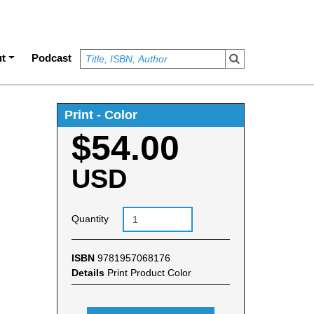
t
Podcast
Print - Color
$54.00
USD
Quantity
ISBN
9781957068176
Details
Print Product Color