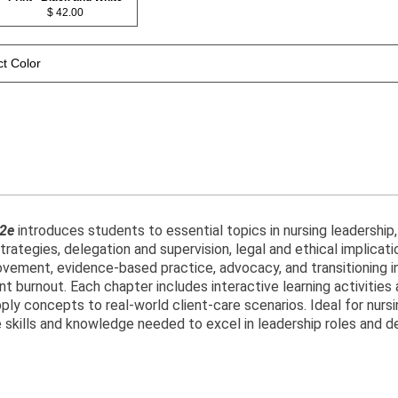
$ 42.00
ct Color
 2e
introduces students to essential topics in nursing leadership
rategies, delegation and supervision, legal and ethical implicati
vement, evidence-based practice, advocacy, and transitioning int
t burnout. Each chapter includes interactive learning activitie
ly concepts to real-world client-care scenarios. Ideal for nursi
 skills and knowledge needed to excel in leadership roles and del